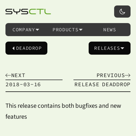
COMPANY
PRODUCTS
NEWS
DEADDROP
RELEASES
NEXT
PREVIOUS
2018-03-16
RELEASE
DEADDROP
This release contains both bugfixes and new
features