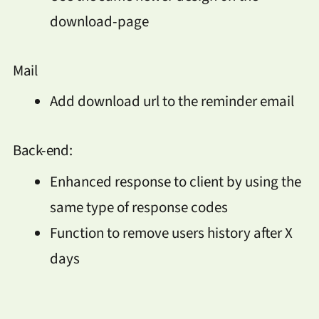
download-page
Mail
Add download url to the reminder email
Back-end:
Enhanced response to client by using the
same type of response codes
Function to remove users history after X
days