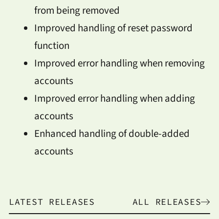
from being removed
Improved handling of reset password
function
Improved error handling when removing
accounts
Improved error handling when adding
accounts
Enhanced handling of double-added
accounts
LATEST RELEASES
ALL RELEASES