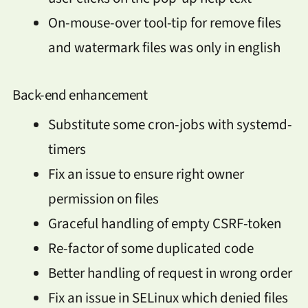
On-mouse-over tool-tip for remove files
and watermark files was only in english
Back-end enhancement
Substitute some cron-jobs with systemd-
timers
Fix an issue to ensure right owner
permission on files
Graceful handling of empty CSRF-token
Re-factor of some duplicated code
Better handling of request in wrong order
Fix an issue in SELinux which denied files