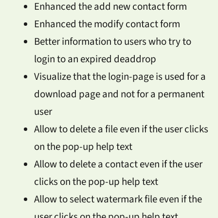
Enhanced the add new contact form
Enhanced the modify contact form
Better information to users who try to
login to an expired deaddrop
Visualize that the login-page is used for a
download page and not for a permanent
user
Allow to delete a file even if the user clicks
on the pop-up help text
Allow to delete a contact even if the user
clicks on the pop-up help text
Allow to select watermark file even if the
user clicks on the pop-up help text