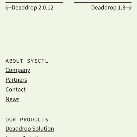
Deaddrop 2.0.12
Deaddrop 1.3
ABOUT SYSCTL
Company
Partners
Contact
News
OUR PRODUCTS
Deaddrop Solution