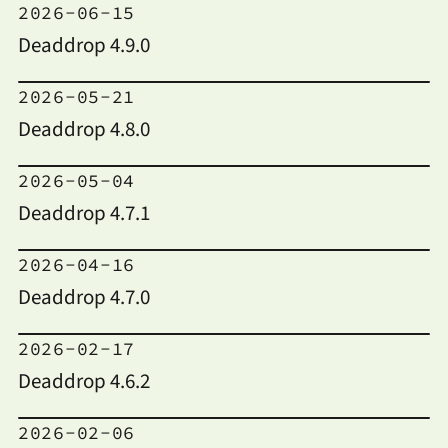
2026-06-15
Deaddrop 4.9.0
2026-05-21
Deaddrop 4.8.0
2026-05-04
Deaddrop 4.7.1
2026-04-16
Deaddrop 4.7.0
2026-02-17
Deaddrop 4.6.2
2026-02-06