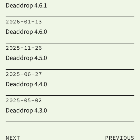
Deaddrop 4.6.1
2026-01-13
Deaddrop 4.6.0
2025-11-26
Deaddrop 4.5.0
2025-06-27
Deaddrop 4.4.0
2025-05-02
Deaddrop 4.3.0
NEXT
PREVIOUS