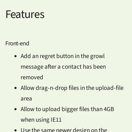
Features
Front-end
Add an regret button in the growl
message after a contact has been
removed
Allow drag-n-drop files in the upload-file
area
Allow to upload bigger files than 4GB
when using IE11
Use the same newer design on the