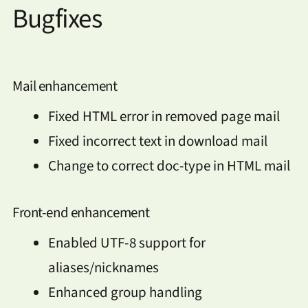
Bugfixes
Mail enhancement
Fixed HTML error in removed page mail
Fixed incorrect text in download mail
Change to correct doc-type in HTML mail
Front-end enhancement
Enabled UTF-8 support for
aliases/nicknames
Enhanced group handling