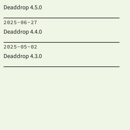
Deaddrop 4.5.0
2025-06-27
Deaddrop 4.4.0
2025-05-02
Deaddrop 4.3.0