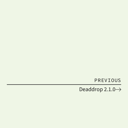
PREVIOUS
Deaddrop 2.1.0