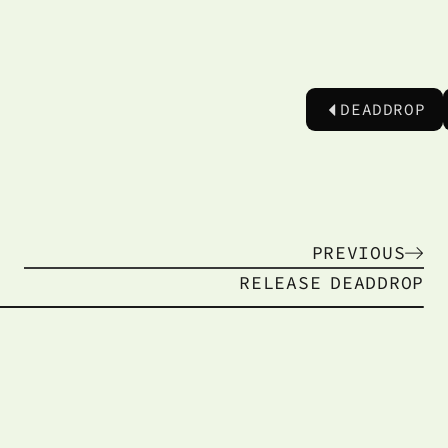
DEADDROP
PREVIOUS
RELEASE
DEADDROP