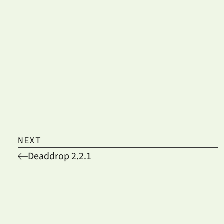
NEXT
Deaddrop 2.2.1