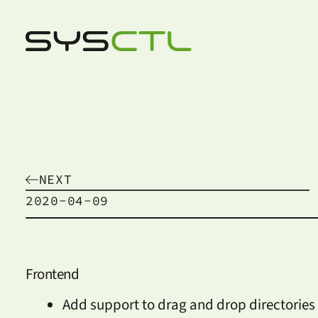
NEXT
2020-04-09
Frontend
Add support to drag and drop directories