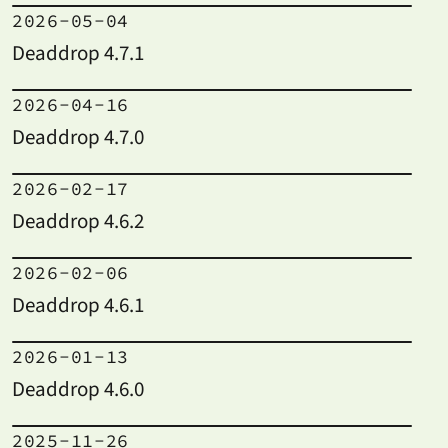
2026-05-04
Deaddrop 4.7.1
2026-04-16
Deaddrop 4.7.0
2026-02-17
Deaddrop 4.6.2
2026-02-06
Deaddrop 4.6.1
2026-01-13
Deaddrop 4.6.0
2025-11-26