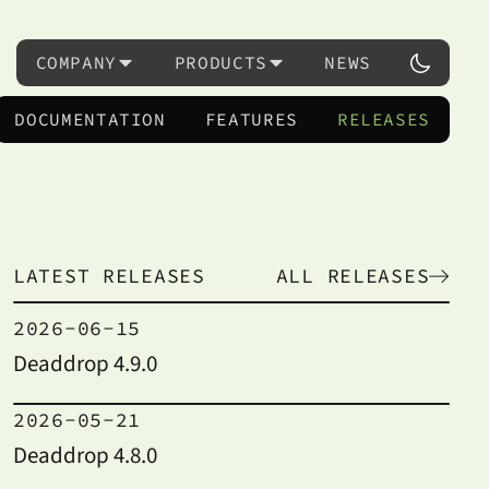
COMPANY
PRODUCTS
NEWS
DOCUMENTATION
FEATURES
RELEASES
LATEST RELEASES
ALL RELEASES
2026-06-15
Deaddrop 4.9.0
2026-05-21
Deaddrop 4.8.0