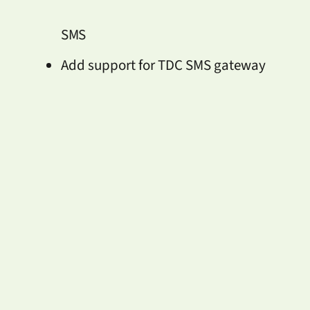
SMS
Add support for TDC SMS gateway