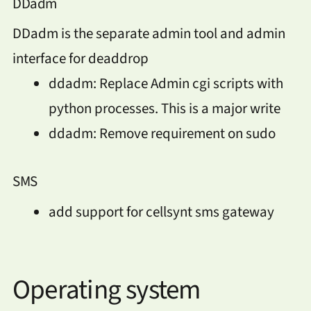
DDadm
DDadm is the separate admin tool and admin
interface for deaddrop
ddadm: Replace Admin cgi scripts with
python processes. This is a major write
ddadm: Remove requirement on sudo
SMS
add support for cellsynt sms gateway
Operating system