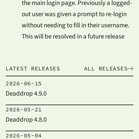
the main login page. Previously a logged-
out user was given a prompt to re-login
without needing to fill in their username.
This will be resolved in a future release
LATEST RELEASES
ALL RELEASES
2026-06-15
Deaddrop 4.9.0
2026-05-21
Deaddrop 4.8.0
2026-05-04