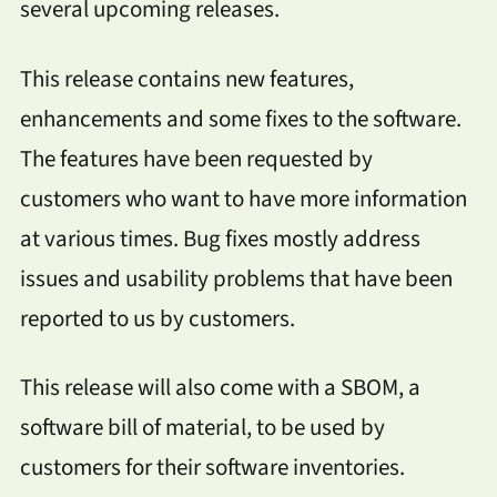
several upcoming releases.
This release contains new features,
enhancements and some fixes to the software.
The features have been requested by
customers who want to have more information
at various times. Bug fixes mostly address
issues and usability problems that have been
reported to us by customers.
This release will also come with a SBOM, a
software bill of material, to be used by
customers for their software inventories.