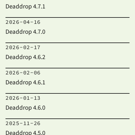
Deaddrop 4.7.1
2026-04-16
Deaddrop 4.7.0
2026-02-17
Deaddrop 4.6.2
2026-02-06
Deaddrop 4.6.1
2026-01-13
Deaddrop 4.6.0
2025-11-26
Deaddrop 4.5.0