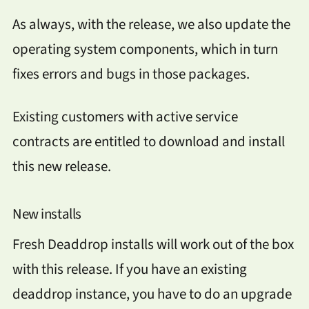
As always, with the release, we also update the
operating system components, which in turn
fixes errors and bugs in those packages.
Existing customers with active service
contracts are entitled to download and install
this new release.
New installs
Fresh Deaddrop installs will work out of the box
with this release. If you have an existing
deaddrop instance, you have to do an upgrade