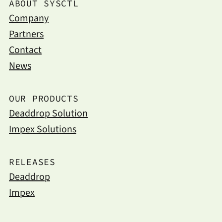
ABOUT SYSCTL
Company
Partners
Contact
News
OUR PRODUCTS
Deaddrop Solution
Impex Solutions
RELEASES
Deaddrop
Impex