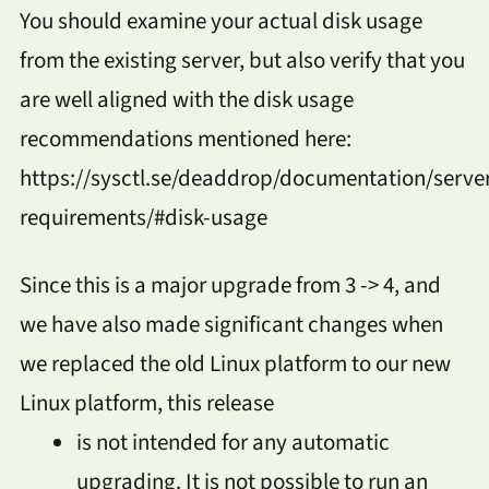
You should examine your actual disk usage
from the existing server, but also verify that you
are well aligned with the disk usage
recommendations mentioned here:
https://sysctl.se/deaddrop/documentation/serve
requirements/#disk-usage
Since this is a major upgrade from 3 -> 4, and
we have also made significant changes when
we replaced the old Linux platform to our new
Linux platform, this release
is not intended for any automatic
upgrading. It is not possible to run an