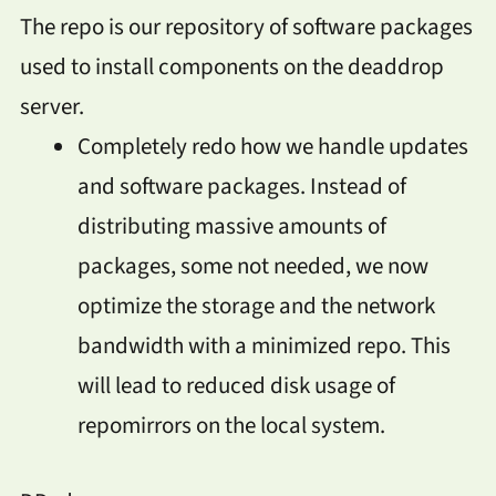
The repo is our repository of software packages
used to install components on the deaddrop
server.
Completely redo how we handle updates
and software packages. Instead of
distributing massive amounts of
packages, some not needed, we now
optimize the storage and the network
bandwidth with a minimized repo. This
will lead to reduced disk usage of
repomirrors on the local system.