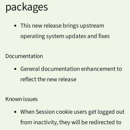
packages
This new release brings upstream
operating system updates and fixes
Documentation
General documentation enhancement to
reflect the new release
Known issues
When Session cookie users get logged out
from inactivity, they will be redirected to