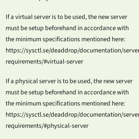
If a virtual server is to be used, the new server
must be setup beforehand in accordance with
the minimum specifications mentioned here:
https://sysctl.se/deaddrop/documentation/serve
requirements/#virtual-server
If a physical server is to be used, the new server
must be setup beforehand in accordance with
the minimum specifications mentioned here:
https://sysctl.se/deaddrop/documentation/serve
requirements/#physical-server