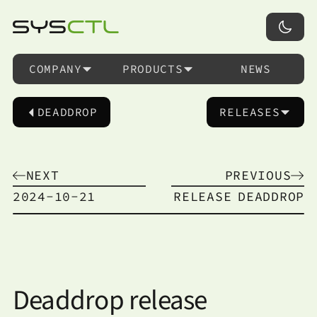
COMPANY
PRODUCTS
NEWS
DEADDROP
RELEASES
NEXT
PREVIOUS
2024-10-21
RELEASE
DEADDROP
Deaddrop release