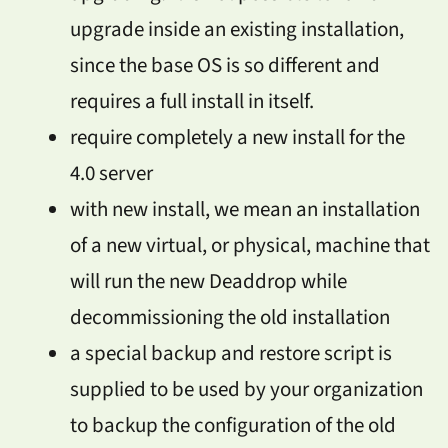
upgrade inside an existing installation,
since the base OS is so different and
requires a full install in itself.
require completely a new install for the
4.0 server
with new install, we mean an installation
of a new virtual, or physical, machine that
will run the new Deaddrop while
decommissioning the old installation
a special backup and restore script is
supplied to be used by your organization
to backup the configuration of the old