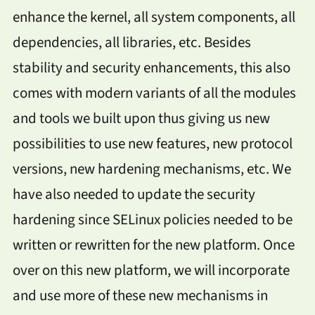
enhance the kernel, all system components, all
dependencies, all libraries, etc. Besides
stability and security enhancements, this also
comes with modern variants of all the modules
and tools we built upon thus giving us new
possibilities to use new features, new protocol
versions, new hardening mechanisms, etc. We
have also needed to update the security
hardening since SELinux policies needed to be
written or rewritten for the new platform. Once
over on this new platform, we will incorporate
and use more of these new mechanisms in