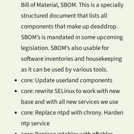
Bill of Material, SBOM. This is a specially
structured document that lists all
components that make up deaddrop.
SBOM’s is mandated in some upcoming
legislation. SBOM’s also usable for
software inventories and housekeeping
as it can be used by various tools.
core: Update userland components
core: rewrite SELinux to work with new
base and with all new services we use
core: Replace ntpd with chrony. Harden
ntp service
core: Replace iptables with nftables