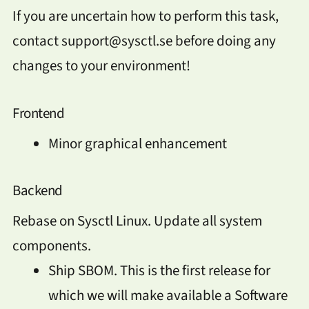
If you are uncertain how to perform this task,
contact support@sysctl.se before doing any
changes to your environment!
Frontend
Minor graphical enhancement
Backend
Rebase on Sysctl Linux. Update all system
components.
Ship SBOM. This is the first release for
which we will make available a Software