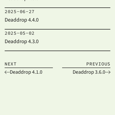
2025-06-27
Deaddrop 4.4.0
2025-05-02
Deaddrop 4.3.0
NEXT
PREVIOUS
Deaddrop 4.1.0
Deaddrop 3.6.0