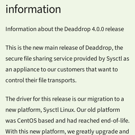
information
Information about the Deaddrop 4.0.0 release
This is the new main release of Deaddrop, the
secure file sharing service provided by Sysctl as
an appliance to our customers that want to
control their file transports.
The driver for this release is our migration to a
new platform, Sysctl Linux. Our old platform
was CentOS based and had reached end-of-life.
With this new platform, we greatly upgrade and