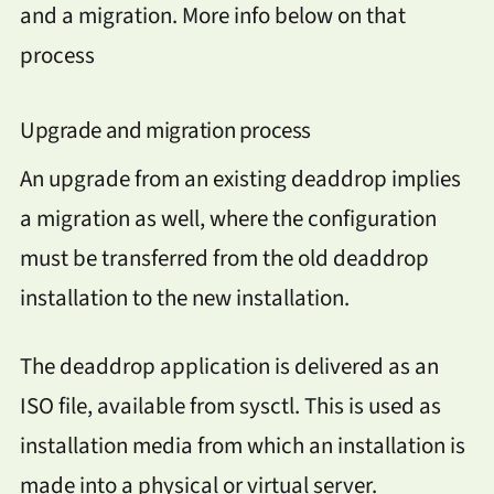
and a migration. More info below on that
process
Upgrade and migration process
An upgrade from an existing deaddrop implies
a migration as well, where the configuration
must be transferred from the old deaddrop
installation to the new installation.
The deaddrop application is delivered as an
ISO file, available from sysctl. This is used as
installation media from which an installation is
made into a physical or virtual server.