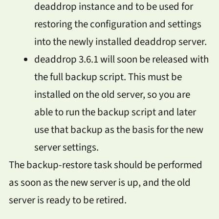
deaddrop instance and to be used for
restoring the configuration and settings
into the newly installed deaddrop server.
deaddrop 3.6.1 will soon be released with
the full backup script. This must be
installed on the old server, so you are
able to run the backup script and later
use that backup as the basis for the new
server settings.
The backup-restore task should be performed
as soon as the new server is up, and the old
server is ready to be retired.