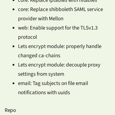
core: Replace shibboleth SAML service
provider with Mellon
web: Enable support for the TLSv1.3
protocol
Lets encrypt module: properly handle
changed ca-chains
Lets encrypt module: decouple proxy
settings from system
email: Tag subjects on file email
notifications with uuids
Repo