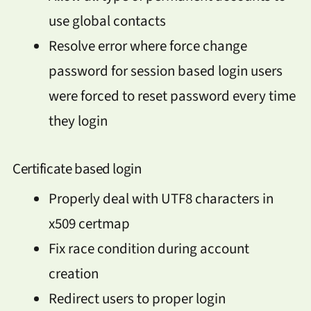
use global contacts
Resolve error where force change
password for session based login users
were forced to reset password every time
they login
Certificate based login
Properly deal with UTF8 characters in
x509 certmap
Fix race condition during account
creation
Redirect users to proper login