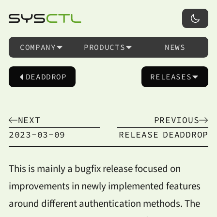
COMPANY
PRODUCTS
NEWS
DEADDROP
RELEASES
NEXT
PREVIOUS
2023-03-09
RELEASE
DEADDROP
This is mainly a bugfix release focused on
improvements in newly implemented features
around different authentication methods. The