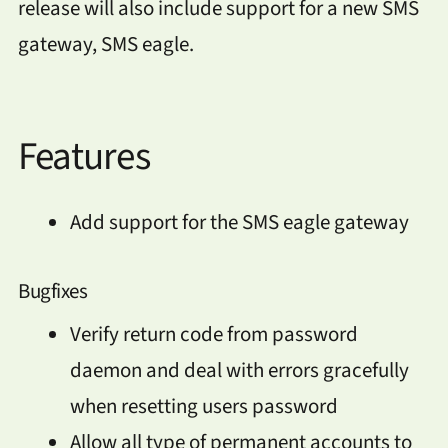
release will also include support for a new SMS
gateway, SMS eagle.
Features
Add support for the SMS eagle gateway
Bugfixes
Verify return code from password
daemon and deal with errors gracefully
when resetting users password
Allow all type of permanent accounts to