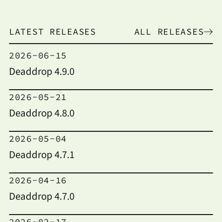
LATEST RELEASES
ALL RELEASES
2026-06-15
Deaddrop 4.9.0
2026-05-21
Deaddrop 4.8.0
2026-05-04
Deaddrop 4.7.1
2026-04-16
Deaddrop 4.7.0
2026-02-17