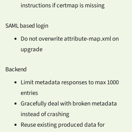
instructions if certmap is missing
SAML based login
Do not overwrite attribute-map.xml on
upgrade
Backend
Limit metadata responses to max 1000
entries
Gracefully deal with broken metadata
instead of crashing
Reuse existing produced data for