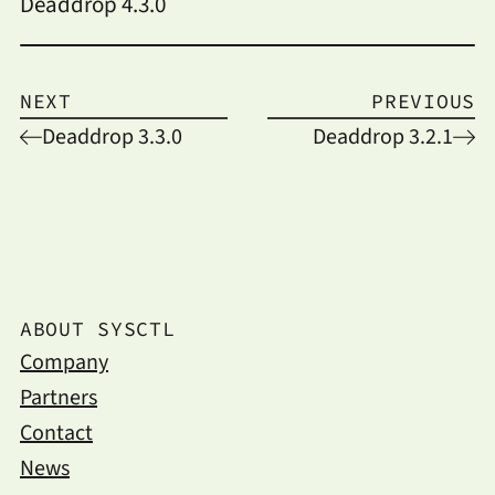
Deaddrop 4.3.0
NEXT
PREVIOUS
Deaddrop 3.3.0
Deaddrop 3.2.1
ABOUT SYSCTL
Company
Partners
Contact
News