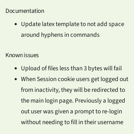
Documentation
Update latex template to not add space
around hyphens in commands
Known issues
Upload of files less than 3 bytes will fail
When Session cookie users get logged out
from inactivity, they will be redirected to
the main login page. Previously a logged
out user was given a prompt to re-login
without needing to fill in their username