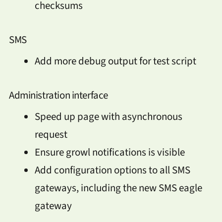
checksums
SMS
Add more debug output for test script
Administration interface
Speed up page with asynchronous
request
Ensure growl notifications is visible
Add configuration options to all SMS
gateways, including the new SMS eagle
gateway