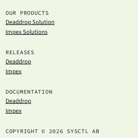
OUR PRODUCTS
Deaddrop Solution
Impex Solutions
RELEASES
Deaddrop
Impex
DOCUMENTATION
Deaddrop
Impex
COPYRIGHT © 2026 SYSCTL AB