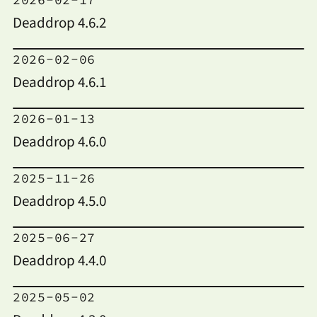
Deaddrop 4.6.2
2026-02-06
Deaddrop 4.6.1
2026-01-13
Deaddrop 4.6.0
2025-11-26
Deaddrop 4.5.0
2025-06-27
Deaddrop 4.4.0
2025-05-02