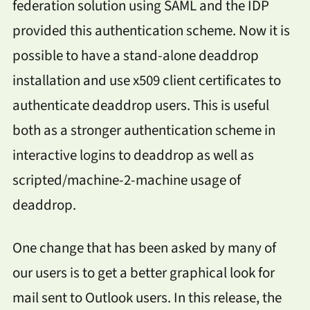
federation solution using SAML and the IDP
provided this authentication scheme. Now it is
possible to have a stand-alone deaddrop
installation and use x509 client certificates to
authenticate deaddrop users. This is useful
both as a stronger authentication scheme in
interactive logins to deaddrop as well as
scripted/machine-2-machine usage of
deaddrop.
One change that has been asked by many of
our users is to get a better graphical look for
mail sent to Outlook users. In this release, the