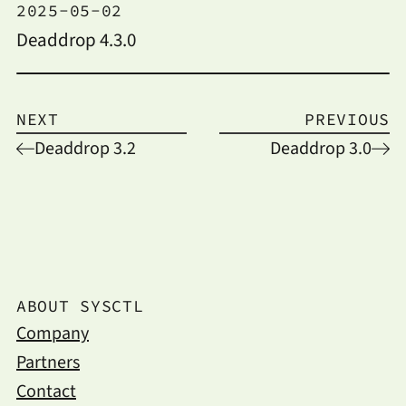
2025-05-02
Deaddrop 4.3.0
NEXT
PREVIOUS
Deaddrop 3.2
Deaddrop 3.0
ABOUT SYSCTL
Company
Partners
Contact