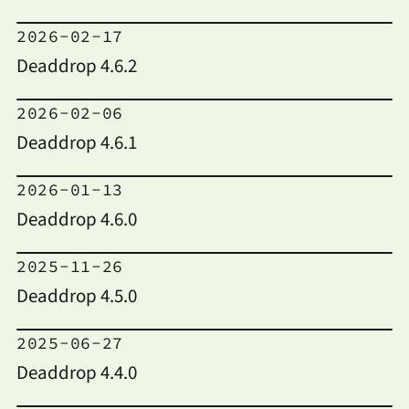
2026-02-17
Deaddrop 4.6.2
2026-02-06
Deaddrop 4.6.1
2026-01-13
Deaddrop 4.6.0
2025-11-26
Deaddrop 4.5.0
2025-06-27
Deaddrop 4.4.0