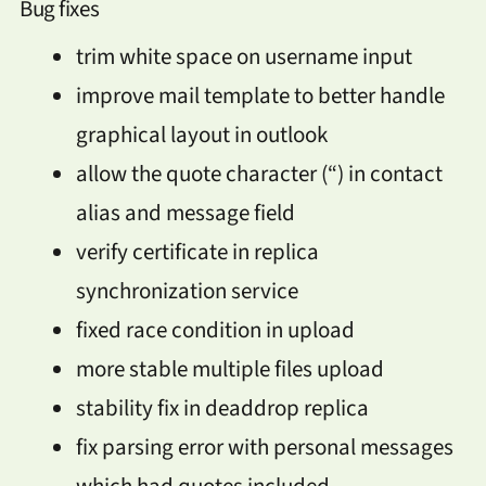
Bug fixes
trim white space on username input
improve mail template to better handle
graphical layout in outlook
allow the quote character (“) in contact
alias and message field
verify certificate in replica
synchronization service
fixed race condition in upload
more stable multiple files upload
stability fix in deaddrop replica
fix parsing error with personal messages
which had quotes included