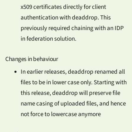
x509 certificates directly for client
authentication with deaddrop. This
previously required chaining with an IDP
in federation solution.
Changes in behaviour
In earlier releases, deaddrop renamed all
files to be in lower case only. Starting with
this release, deaddrop will preserve file
name casing of uploaded files, and hence
not force to lowercase anymore