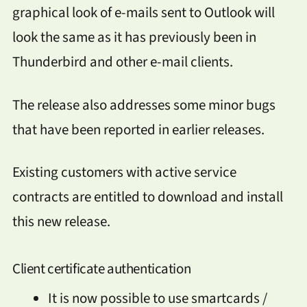
graphical look of e-mails sent to Outlook will
look the same as it has previously been in
Thunderbird and other e-mail clients.
The release also addresses some minor bugs
that have been reported in earlier releases.
Existing customers with active service
contracts are entitled to download and install
this new release.
Client certificate authentication
It is now possible to use smartcards /