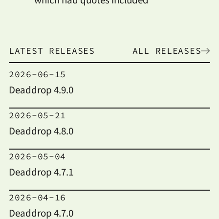
LATEST RELEASES
ALL RELEASES
2026-06-15
Deaddrop 4.9.0
2026-05-21
Deaddrop 4.8.0
2026-05-04
Deaddrop 4.7.1
2026-04-16
Deaddrop 4.7.0