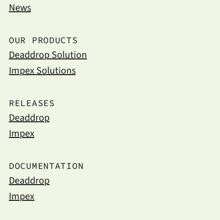
News
OUR PRODUCTS
Deaddrop Solution
Impex Solutions
RELEASES
Deaddrop
Impex
DOCUMENTATION
Deaddrop
Impex