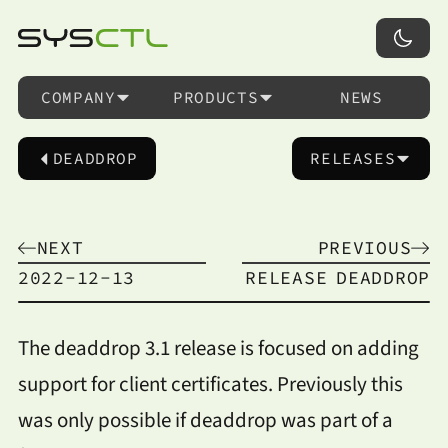
COMPANY
PRODUCTS
NEWS
DEADDROP
RELEASES
NEXT
PREVIOUS
2022-12-13
RELEASE
DEADDROP
The deaddrop 3.1 release is focused on adding
support for client certificates. Previously this
was only possible if deaddrop was part of a