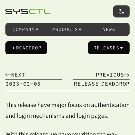
COMPANY
PRODUCTS
NEWS
DEADDROP
RELEASES
NEXT
PREVIOUS
2023-02-05
RELEASE
DEADDROP
This release have major focus on authentication
and login mechanisms and login pages.
With this release we have rewritten the way