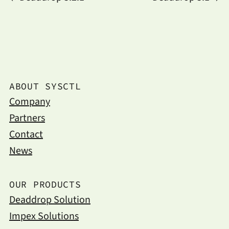
ABOUT SYSCTL
Company
Partners
Contact
News
OUR PRODUCTS
Deaddrop Solution
Impex Solutions