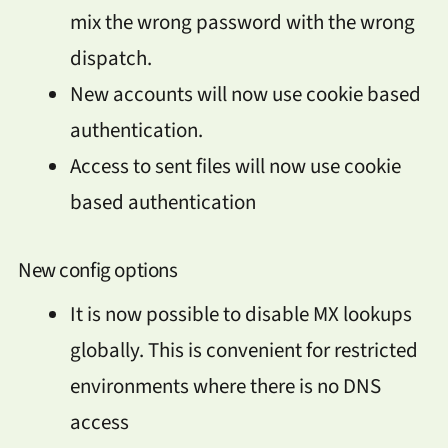
mix the wrong password with the wrong
dispatch.
New accounts will now use cookie based
authentication.
Access to sent files will now use cookie
based authentication
New config options
It is now possible to disable MX lookups
globally. This is convenient for restricted
environments where there is no DNS
access