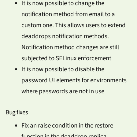
It is now possible to change the
notification method from email to a
custom one. This allows users to extend
deaddrops notification methods.
Notification method changes are still
subjected to SELinux enforcement
It is now possible to disable the
password UI elements for environments
where passwords are not in use
Bug fixes
Fix an raise condition in the restore
function in the deaddrop replica