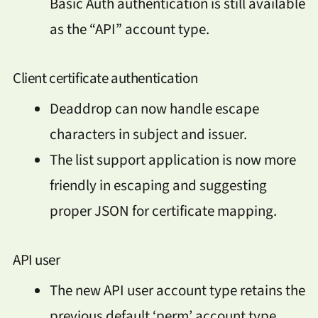
Basic Auth authentication is still available
as the “API” account type.
Client certificate authentication
Deaddrop can now handle escape
characters in subject and issuer.
The list support application is now more
friendly in escaping and suggesting
proper JSON for certificate mapping.
API user
The new API user account type retains the
previous default ‘perm’ account type