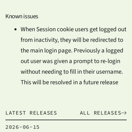
Known issues
When Session cookie users get logged out
from inactivity, they will be redirected to
the main login page. Previously a logged
out user was given a prompt to re-login
without needing to fill in their username.
This will be resolved in a future release
LATEST RELEASES
ALL RELEASES
2026-06-15