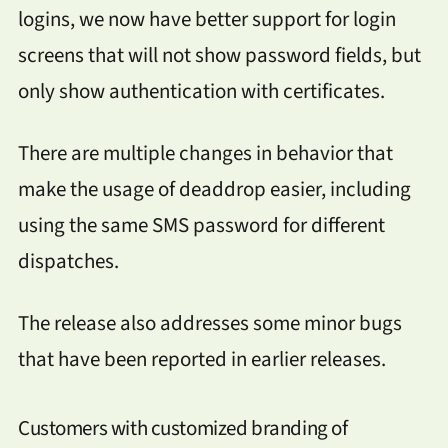
logins, we now have better support for login
screens that will not show password fields, but
only show authentication with certificates.
There are multiple changes in behavior that
make the usage of deaddrop easier, including
using the same SMS password for different
dispatches.
The release also addresses some minor bugs
that have been reported in earlier releases.
Customers with customized branding of