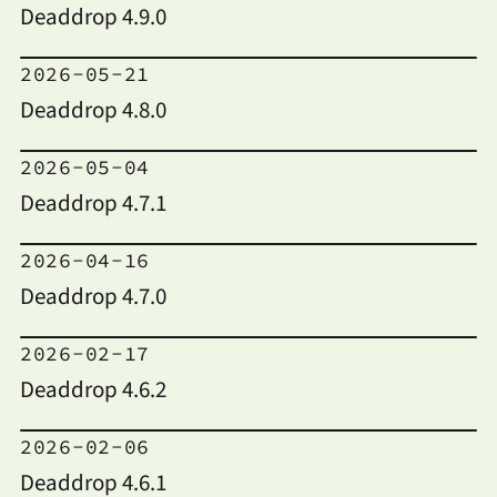
Deaddrop 4.9.0
2026-05-21
Deaddrop 4.8.0
2026-05-04
Deaddrop 4.7.1
2026-04-16
Deaddrop 4.7.0
2026-02-17
Deaddrop 4.6.2
2026-02-06
Deaddrop 4.6.1