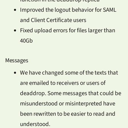
Improved the logout behavior for SAML
and Client Certificate users
Fixed upload errors for files larger than
40Gb
Messages
We have changed some of the texts that
are emailed to receivers or users of
deaddrop. Some messages that could be
misunderstood or misinterpreted have
been rewritten to be easier to read and
understood.