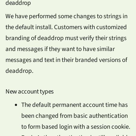
deaddrop
We have performed some changes to strings in
the default install. Customers with customized
branding of deaddrop must verify their strings
and messages if they want to have similar
messages and text in their branded versions of
deaddrop.
New account types
The default permanent account time has
been changed from basic authentication
to form based login with a session cookie.