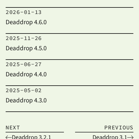
2026-01-13
Deaddrop 4.6.0
2025-11-26
Deaddrop 4.5.0
2025-06-27
Deaddrop 4.4.0
2025-05-02
Deaddrop 4.3.0
NEXT
PREVIOUS
Deaddrop 3.2.1
Deaddrop 3.1