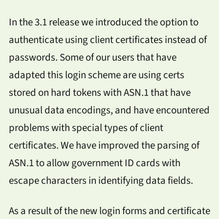
In the 3.1 release we introduced the option to
authenticate using client certificates instead of
passwords. Some of our users that have
adapted this login scheme are using certs
stored on hard tokens with ASN.1 that have
unusual data encodings, and have encountered
problems with special types of client
certificates. We have improved the parsing of
ASN.1 to allow government ID cards with
escape characters in identifying data fields.
As a result of the new login forms and certificate