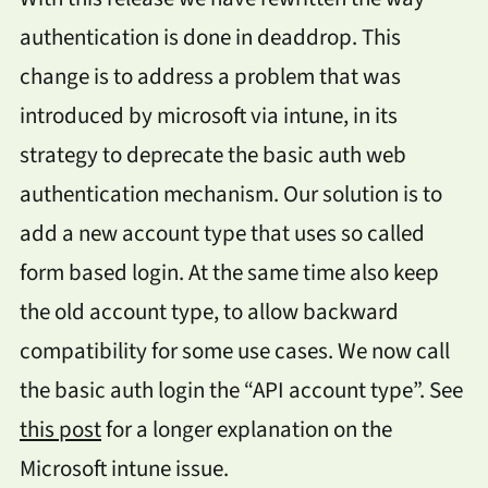
authentication is done in deaddrop. This
change is to address a problem that was
introduced by microsoft via intune, in its
strategy to deprecate the basic auth web
authentication mechanism. Our solution is to
add a new account type that uses so called
form based login. At the same time also keep
the old account type, to allow backward
compatibility for some use cases. We now call
the basic auth login the “API account type”. See
this post
for a longer explanation on the
Microsoft intune issue.