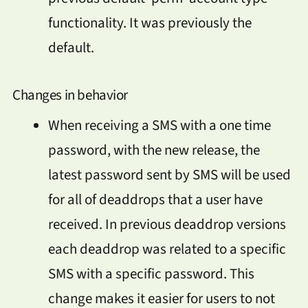
functionality. It was previously the
default.
Changes in behavior
When receiving a SMS with a one time
password, with the new release, the
latest password sent by SMS will be used
for all of deaddrops that a user have
received. In previous deaddrop versions
each deaddrop was related to a specific
SMS with a specific password. This
change makes it easier for users to not