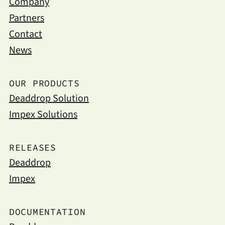
Company
Partners
Contact
News
OUR PRODUCTS
Deaddrop Solution
Impex Solutions
RELEASES
Deaddrop
Impex
DOCUMENTATION