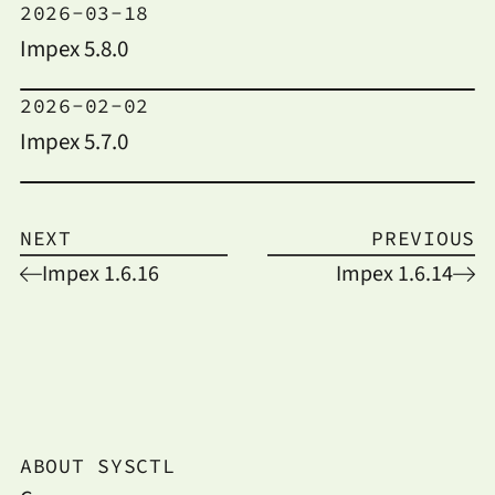
2026-03-18
Impex 5.8.0
2026-02-02
Impex 5.7.0
NEXT
PREVIOUS
Impex 1.6.16
Impex 1.6.14
ABOUT SYSCTL