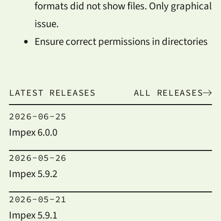
formats did not show files. Only graphical
issue.
Ensure correct permissions in directories
LATEST RELEASES
ALL RELEASES
2026-06-25
Impex 6.0.0
2026-05-26
Impex 5.9.2
2026-05-21
Impex 5.9.1