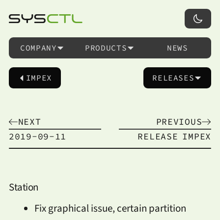
COMPANY
PRODUCTS
NEWS
IMPEX
RELEASES
NEXT
PREVIOUS
2019-09-11
RELEASE
IMPEX
Station
Fix graphical issue, certain partition