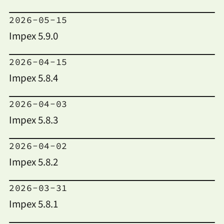
2026-05-15
Impex 5.9.0
2026-04-15
Impex 5.8.4
2026-04-03
Impex 5.8.3
2026-04-02
Impex 5.8.2
2026-03-31
Impex 5.8.1