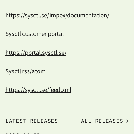
https://sysctl.se/impex/documentation/
Sysctl customer portal
https://portal.sysctl.se/
Sysctl rss/atom
https://sysctl.se/feed.xml
LATEST RELEASES
ALL RELEASES