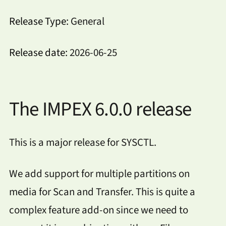
Release Type:
General
Release date:
2026-06-25
The IMPEX 6.0.0 release
This is a major release for SYSCTL.
We add support for multiple partitions on
media for Scan and Transfer. This is quite a
complex feature add-on since we need to