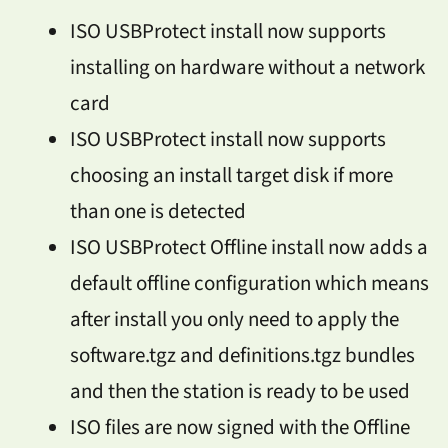
ISO USBProtect install now supports
installing on hardware without a network
card
ISO USBProtect install now supports
choosing an install target disk if more
than one is detected
ISO USBProtect Offline install now adds a
default offline configuration which means
after install you only need to apply the
software.tgz and definitions.tgz bundles
and then the station is ready to be used
ISO files are now signed with the Offline