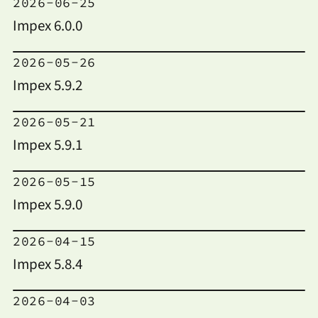
2026-06-25
Impex 6.0.0
2026-05-26
Impex 5.9.2
2026-05-21
Impex 5.9.1
2026-05-15
Impex 5.9.0
2026-04-15
Impex 5.8.4
2026-04-03