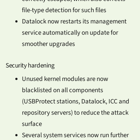
file-type detection for such files
Datalock now restarts its management
service automatically on update for
smoother upgrades
Security hardening
Unused kernel modules are now
blacklisted on all components
(USBProtect stations, Datalock, ICC and
repository servers) to reduce the attack
surface
Several system services now run further