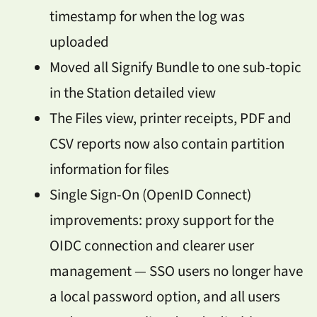
timestamp for when the log was
uploaded
Moved all Signify Bundle to one sub-topic
in the Station detailed view
The Files view, printer receipts, PDF and
CSV reports now also contain partition
information for files
Single Sign-On (OpenID Connect)
improvements: proxy support for the
OIDC connection and clearer user
management — SSO users no longer have
a local password option, and all users