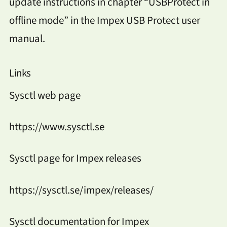
update instructions in chapter “USBProtect in
offline mode” in the Impex USB Protect user
manual.
Links
Sysctl web page
https://www.sysctl.se
Sysctl page for Impex releases
https://sysctl.se/impex/releases/
Sysctl documentation for Impex