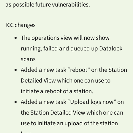
as possible future vulnerabilities.
ICC changes
The operations view will now show
running, failed and queued up Datalock
scans
Added a new task “reboot” on the Station
Detailed View which one can use to
initiate a reboot of a station.
Added a new task “Upload logs now” on
the Station Detailed View which one can
use to initiate an upload of the station