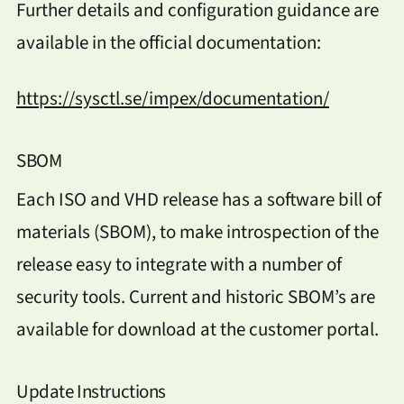
Further details and configuration guidance are
available in the official documentation:
https://sysctl.se/impex/documentation/
SBOM
Each ISO and VHD release has a software bill of
materials (SBOM), to make introspection of the
release easy to integrate with a number of
security tools. Current and historic SBOM’s are
available for download at the customer portal.
Update Instructions