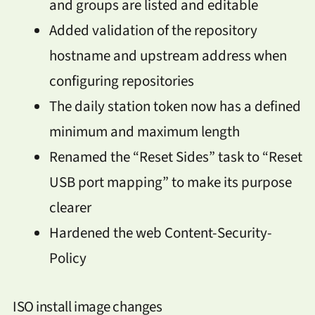
and groups are listed and editable
Added validation of the repository
hostname and upstream address when
configuring repositories
The daily station token now has a defined
minimum and maximum length
Renamed the “Reset Sides” task to “Reset
USB port mapping” to make its purpose
clearer
Hardened the web Content-Security-
Policy
ISO install image changes