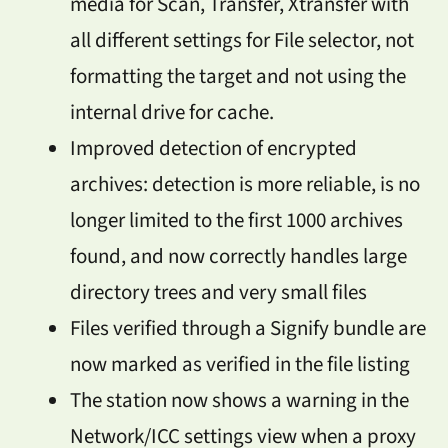
media for Scan, Transfer, Xtransfer with
all different settings for File selector, not
formatting the target and not using the
internal drive for cache.
Improved detection of encrypted
archives: detection is more reliable, is no
longer limited to the first 1000 archives
found, and now correctly handles large
directory trees and very small files
Files verified through a Signify bundle are
now marked as verified in the file listing
The station now shows a warning in the
Network/ICC settings view when a proxy