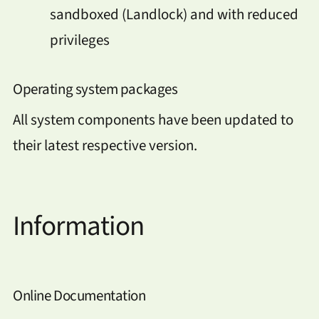
sandboxed (Landlock) and with reduced
privileges
Operating system packages
All system components have been updated to
their latest respective version.
Information
Online Documentation