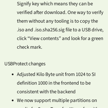
Signify key which means they can be
verified after download. One way to verify
them without any tooling is to copy the
.iso and .iso.sha256.sig file to a USB drive,
click “View contents” and look for a green
check mark.
USBProtect changes
Adjusted Kilo Byte unit from 1024 to SI
definition 1000 in the frontend to be
consistent with the backend
We now support multiple partitions on