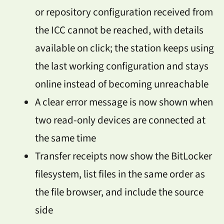
or repository configuration received from
the ICC cannot be reached, with details
available on click; the station keeps using
the last working configuration and stays
online instead of becoming unreachable
A clear error message is now shown when
two read-only devices are connected at
the same time
Transfer receipts now show the BitLocker
filesystem, list files in the same order as
the file browser, and include the source
side