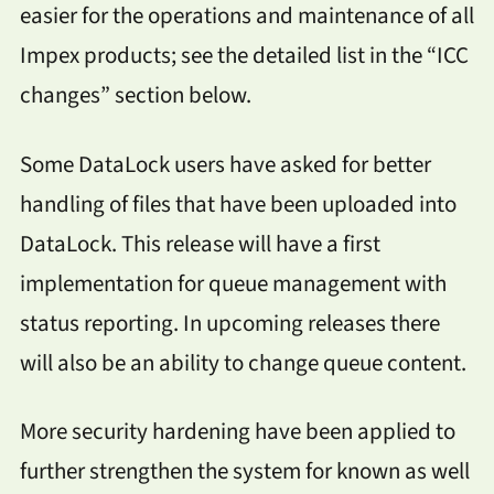
easier for the operations and maintenance of all
Impex products; see the detailed list in the “ICC
changes” section below.
Some DataLock users have asked for better
handling of files that have been uploaded into
DataLock. This release will have a first
implementation for queue management with
status reporting. In upcoming releases there
will also be an ability to change queue content.
More security hardening have been applied to
further strengthen the system for known as well