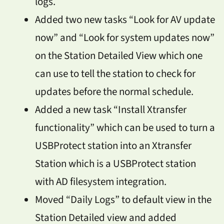
logs.
Added two new tasks “Look for AV update
now” and “Look for system updates now”
on the Station Detailed View which one
can use to tell the station to check for
updates before the normal schedule.
Added a new task “Install Xtransfer
functionality” which can be used to turn a
USBProtect station into an Xtransfer
Station which is a USBProtect station
with AD filesystem integration.
Moved “Daily Logs” to default view in the
Station Detailed view and added