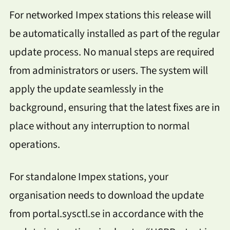
For networked Impex stations this release will
be automatically installed as part of the regular
update process. No manual steps are required
from administrators or users. The system will
apply the update seamlessly in the
background, ensuring that the latest fixes are in
place without any interruption to normal
operations.
For standalone Impex stations, your
organisation needs to download the update
from portal.sysctl.se in accordance with the