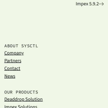
Impex 5.9.2
ABOUT SYSCTL
Company
Partners
Contact
News
OUR PRODUCTS
Deaddrop Solution
Impex Solutions