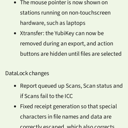
The mouse pointer is now shown on
stations running on non-touchscreen
hardware, such as laptops
Xtransfer: the YubiKey can now be
removed during an export, and action
buttons are hidden until files are selected
DataLock changes
Report queued up Scans, Scan status and
if Scans fail to the ICC
Fixed receipt generation so that special
characters in file names and data are
correctly escaped, which also corrects