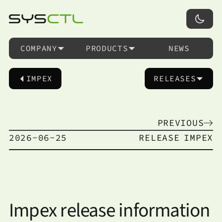
COMPANY
PRODUCTS
NEWS
IMPEX
RELEASES
PREVIOUS
2026-06-25
RELEASE
IMPEX
Impex release information