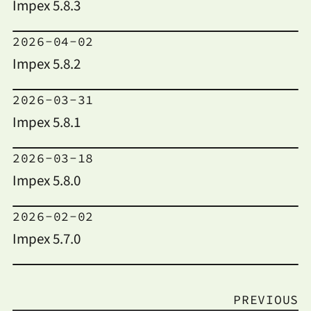
Impex 5.8.3
2026-04-02
Impex 5.8.2
2026-03-31
Impex 5.8.1
2026-03-18
Impex 5.8.0
2026-02-02
Impex 5.7.0
PREVIOUS