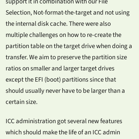
support it in combination with our File
Selection, Not-format-the-target and not using
the internal disk cache. There were also
multiple challenges on how to re-create the
partition table on the target drive when doing a
transfer. We aim to preserve the partition size
ratios on smaller and larger target drives
except the EFI (boot) partitions since that
should usually never have to be larger than a
certain size.
ICC administration got several new features
which should make the life of an ICC admin