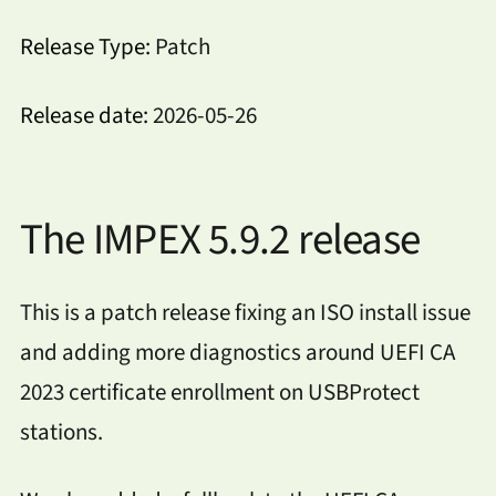
Release Type:
Patch
Release date:
2026-05-26
The IMPEX 5.9.2 release
This is a patch release fixing an ISO install issue
and adding more diagnostics around UEFI CA
2023 certificate enrollment on USBProtect
stations.