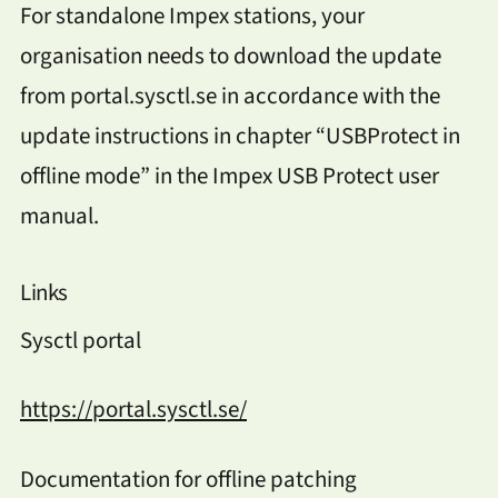
For standalone Impex stations, your
organisation needs to download the update
from portal.sysctl.se in accordance with the
update instructions in chapter “USBProtect in
offline mode” in the Impex USB Protect user
manual.
Links
Sysctl portal
https://portal.sysctl.se/
Documentation for offline patching