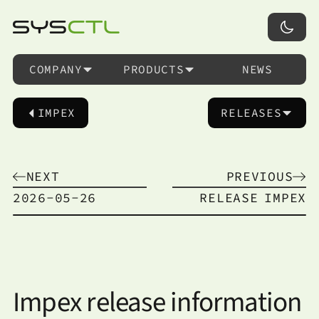
COMPANY
PRODUCTS
NEWS
IMPEX
RELEASES
NEXT
PREVIOUS
2026-05-26
RELEASE
IMPEX
Impex release information