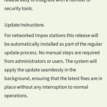
security tools.
Update Instructions
For networked Impex stations this release will
be automatically installed as part of the regular
update process. No manual steps are required
from administrators or users. The system will
apply the update seamlessly in the
background, ensuring that the latest fixes are in
place without any interruption to normal
operations.