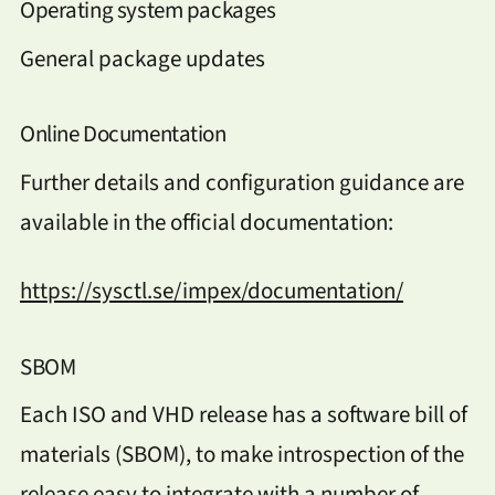
Operating system packages
General package updates
Online Documentation
Further details and configuration guidance are
available in the official documentation:
https://sysctl.se/impex/documentation/
SBOM
Each ISO and VHD release has a software bill of
materials (SBOM), to make introspection of the
release easy to integrate with a number of