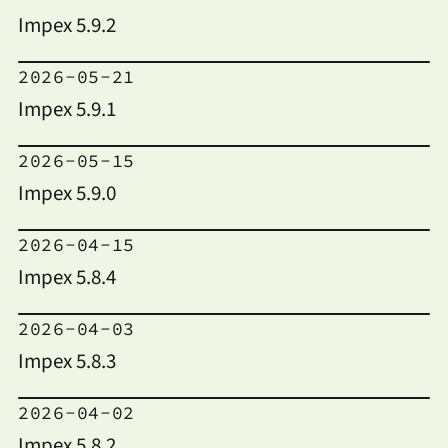
Impex 5.9.2
2026-05-21
Impex 5.9.1
2026-05-15
Impex 5.9.0
2026-04-15
Impex 5.8.4
2026-04-03
Impex 5.8.3
2026-04-02
Impex 5.8.2