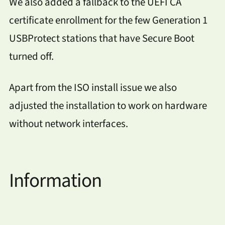
We also added a fallback to the UEFI CA
certificate enrollment for the few Generation 1
USBProtect stations that have Secure Boot
turned off.
Apart from the ISO install issue we also
adjusted the installation to work on hardware
without network interfaces.
Information