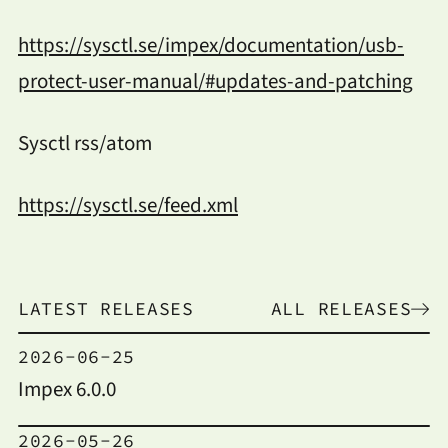
https://sysctl.se/impex/documentation/usb-
protect-user-manual/#updates-and-patching
Sysctl rss/atom
https://sysctl.se/feed.xml
LATEST RELEASES
ALL RELEASES
2026-06-25
Impex 6.0.0
2026-05-26