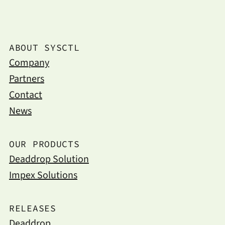
ABOUT SYSCTL
Company
Partners
Contact
News
OUR PRODUCTS
Deaddrop Solution
Impex Solutions
RELEASES
Deaddrop