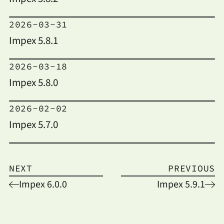
2026-03-31
Impex 5.8.1
2026-03-18
Impex 5.8.0
2026-02-02
Impex 5.7.0
NEXT
PREVIOUS
Impex 6.0.0
Impex 5.9.1