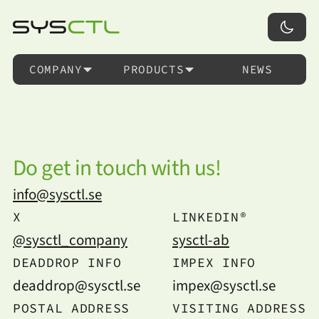
COMPANY
PRODUCTS
NEWS
Do get in touch with us!
info@sysctl.se
X
LINKEDIN®
@sysctl_company
sysctl-ab
DEADDROP INFO
IMPEX INFO
deaddrop@sysctl.se
impex@sysctl.se
POSTAL ADDRESS
VISITING ADDRESS