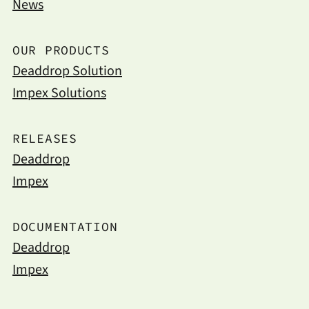
News
OUR PRODUCTS
Deaddrop Solution
Impex Solutions
RELEASES
Deaddrop
Impex
DOCUMENTATION
Deaddrop
Impex