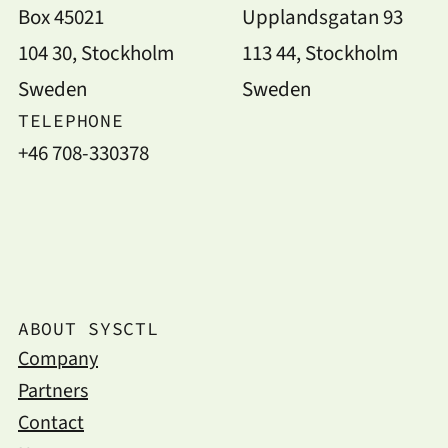
Box 45021
Upplandsgatan 93
104 30, Stockholm
113 44, Stockholm
Sweden
Sweden
TELEPHONE
+46 708-330378
ABOUT SYSCTL
Company
Partners
Contact