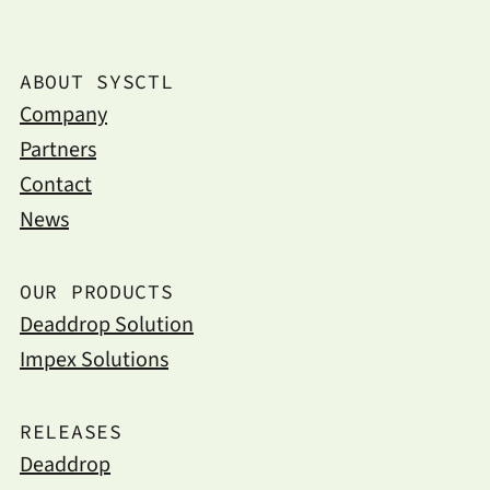
ABOUT SYSCTL
Company
Partners
Contact
News
OUR PRODUCTS
Deaddrop Solution
Impex Solutions
RELEASES
Deaddrop