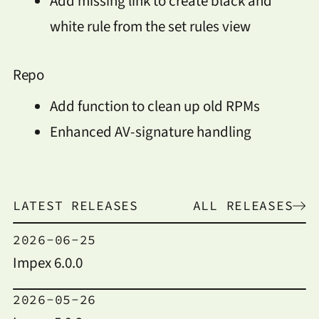
Add missing link to create black and
white rule from the set rules view
Repo
Add function to clean up old RPMs
Enhanced AV-signature handling
LATEST RELEASES
ALL RELEASES
2026-06-25
Impex 6.0.0
2026-05-26