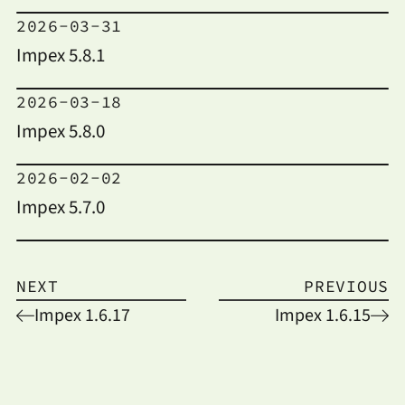
2026-03-31
Impex 5.8.1
2026-03-18
Impex 5.8.0
2026-02-02
Impex 5.7.0
NEXT
PREVIOUS
Impex 1.6.17
Impex 1.6.15