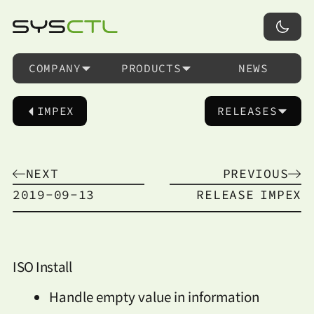
COMPANY
PRODUCTS
NEWS
IMPEX
RELEASES
NEXT
PREVIOUS
2019-09-13
RELEASE
IMPEX
ISO Install
Handle empty value in information