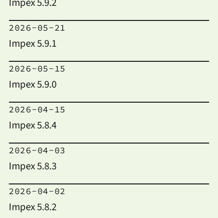
Impex 5.9.2
2026-05-21
Impex 5.9.1
2026-05-15
Impex 5.9.0
2026-04-15
Impex 5.8.4
2026-04-03
Impex 5.8.3
2026-04-02
Impex 5.8.2