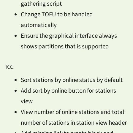
gathering script
Change TOFU to be handled
automatically
Ensure the graphical interface always
shows partitions that is supported
ICC
Sort stations by online status by default
Add sort by online button for stations
view
View number of online stations and total
number of stations in station view header