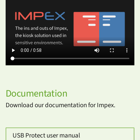
Documentation
Download our documentation for Impex.
USB Protect user manual