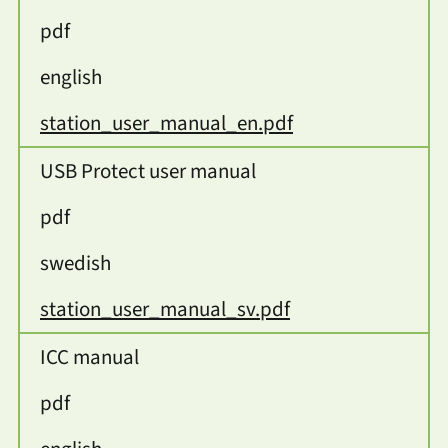
pdf
english
station_user_manual_en.pdf
USB Protect user manual
pdf
swedish
station_user_manual_sv.pdf
ICC manual
pdf