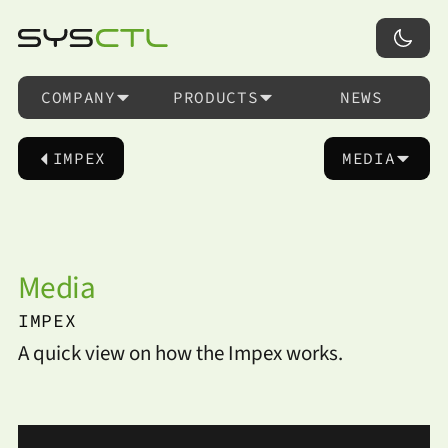
COMPANY
PRODUCTS
NEWS
IMPEX
MEDIA
Media
IMPEX
A quick view on how the Impex works.