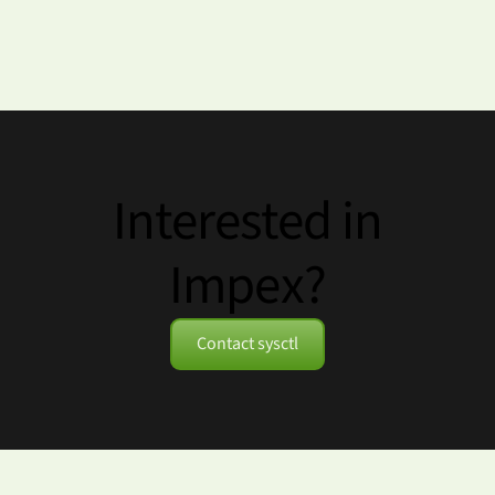
Interested in
Impex?
Contact sysctl