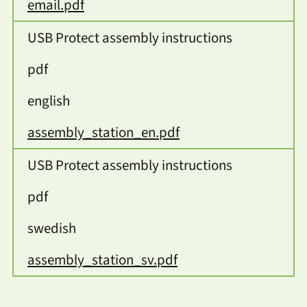
email.pdf
USB Protect assembly instructions
pdf
english
assembly_station_en.pdf
USB Protect assembly instructions
pdf
swedish
assembly_station_sv.pdf