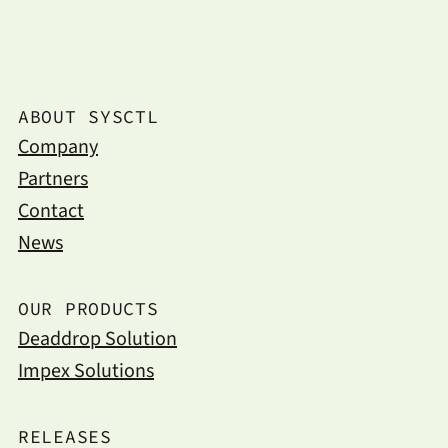
ABOUT SYSCTL
Company
Partners
Contact
News
OUR PRODUCTS
Deaddrop Solution
Impex Solutions
RELEASES