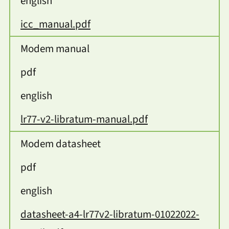
english
icc_manual.pdf
Modem manual
pdf
english
lr77-v2-libratum-manual.pdf
Modem datasheet
pdf
english
datasheet-a4-lr77v2-libratum-01022022-