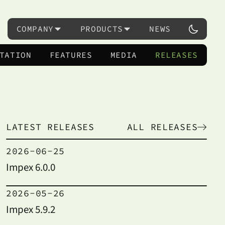
COMPANY
PRODUCTS
NEWS
TATION
FEATURES
MEDIA
RELEASES
LATEST RELEASES
ALL RELEASES
2026-06-25
Impex 6.0.0
2026-05-26
Impex 5.9.2