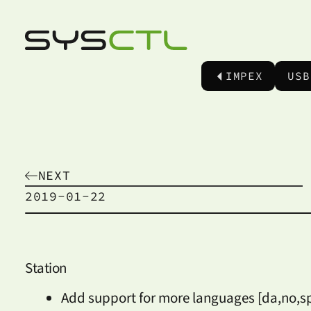
IMPEX
USB
NEXT
2019-01-22
Station
Add support for more languages [da,no,sp