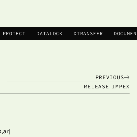
 PROTECT
DATALOCK
XTRANSFER
DOCUMEN
PREVIOUS
RELEASE
IMPEX
,ar]