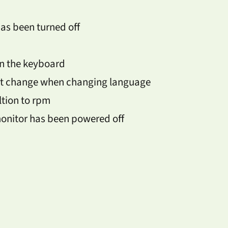
has been turned off
on the keyboard
ot change when changing language
tion to rpm
monitor has been powered off