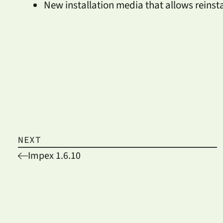
New installation media that allows reinst
NEXT
Impex 1.6.10