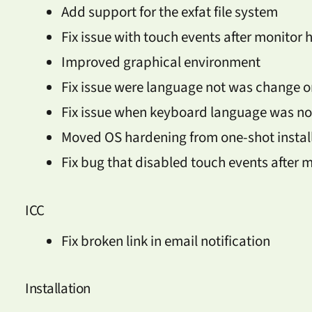
Add support for the exfat file system
Fix issue with touch events after monitor 
Improved graphical environment
Fix issue were language not was change 
Fix issue when keyboard language was n
Moved OS hardening from one-shot install
Fix bug that disabled touch events after 
ICC
Fix broken link in email notification
Installation