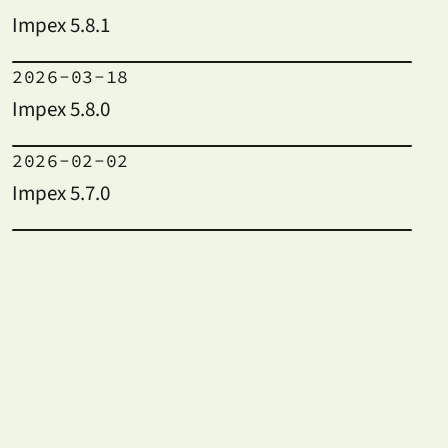
Impex 5.8.1
2026-03-18
Impex 5.8.0
2026-02-02
Impex 5.7.0