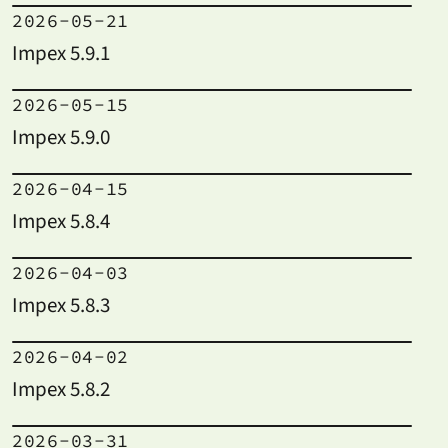
2026-05-21
Impex 5.9.1
2026-05-15
Impex 5.9.0
2026-04-15
Impex 5.8.4
2026-04-03
Impex 5.8.3
2026-04-02
Impex 5.8.2
2026-03-31