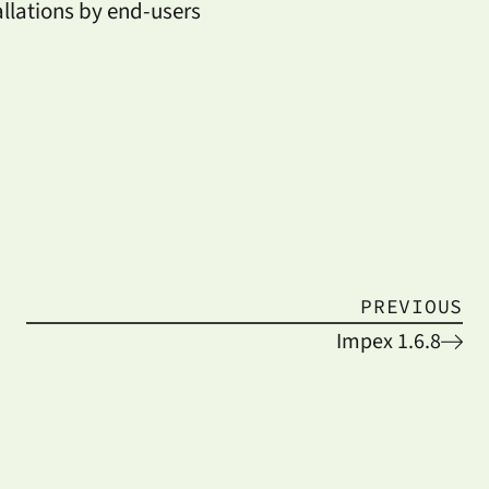
allations by end-users
PREVIOUS
Impex 1.6.8