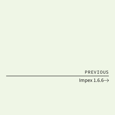
PREVIOUS
Impex 1.6.6