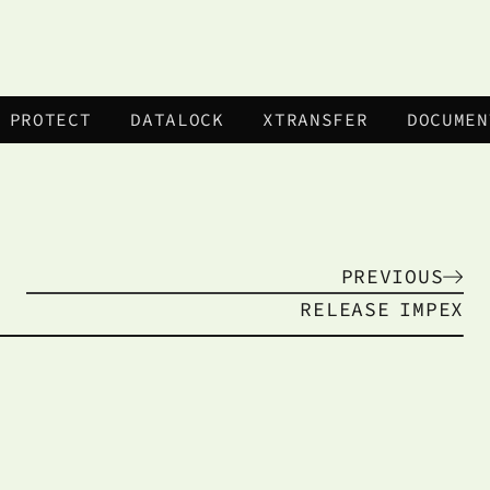
 PROTECT
DATALOCK
XTRANSFER
DOCUMEN
PREVIOUS
RELEASE
IMPEX