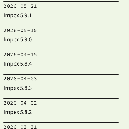
2026-05-21
Impex 5.9.1
2026-05-15
Impex 5.9.0
2026-04-15
Impex 5.8.4
2026-04-03
Impex 5.8.3
2026-04-02
Impex 5.8.2
2026-03-31