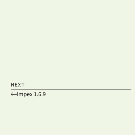
NEXT
Impex 1.6.9