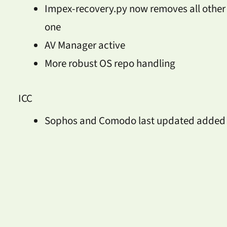
Impex-recovery.py now removes all other 
one
AV Manager active
More robust OS repo handling
ICC
Sophos and Comodo last updated added t