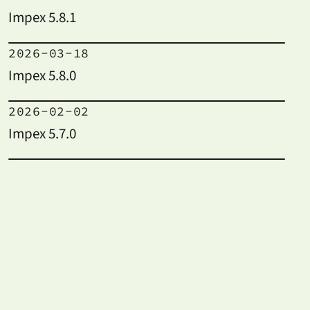
Impex 5.8.1
2026-03-18
Impex 5.8.0
2026-02-02
Impex 5.7.0