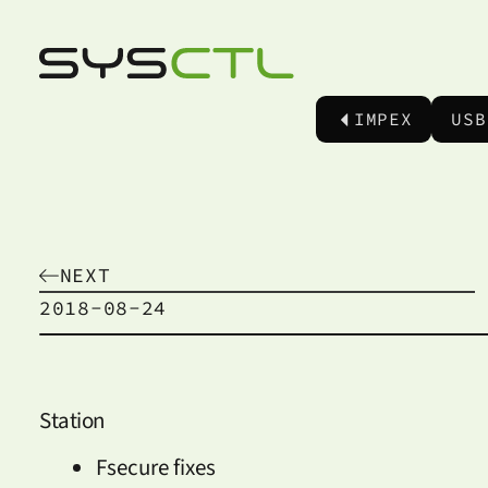
IMPEX
USB
NEXT
2018-08-24
Station
Fsecure fixes