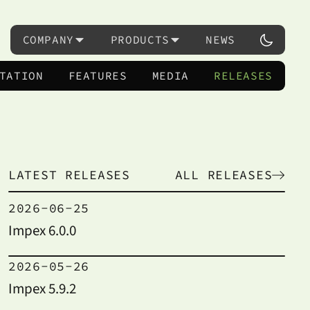
COMPANY
PRODUCTS
NEWS
TATION
FEATURES
MEDIA
RELEASES
LATEST RELEASES
ALL RELEASES
2026-06-25
Impex 6.0.0
2026-05-26
Impex 5.9.2