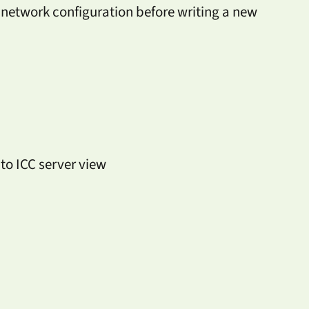
network configuration before writing a new
o ICC server view