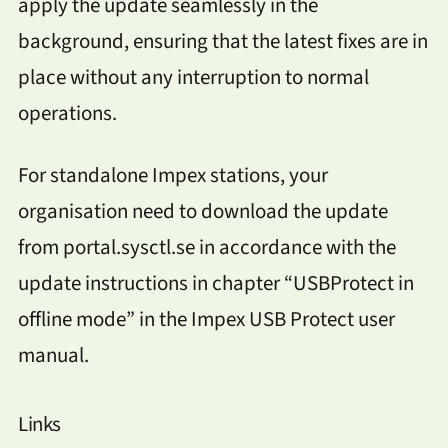
apply the update seamlessly in the
background, ensuring that the latest fixes are in
place without any interruption to normal
operations.
For standalone Impex stations, your
organisation need to download the update
from portal.sysctl.se in accordance with the
update instructions in chapter “USBProtect in
offline mode” in the Impex USB Protect user
manual.
Links