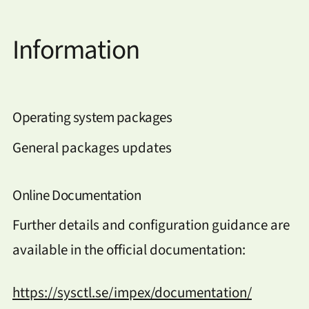
Information
Operating system packages
General packages updates
Online Documentation
Further details and configuration guidance are
available in the official documentation:
https://sysctl.se/impex/documentation/