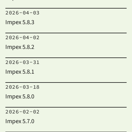
2026-04-03
Impex 5.8.3
2026-04-02
Impex 5.8.2
2026-03-31
Impex 5.8.1
2026-03-18
Impex 5.8.0
2026-02-02
Impex 5.7.0