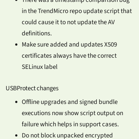
in the TrendMicro repo update script that
could cause it to not update the AV
definitions.
Make sure added and updates X509
certificates always have the correct
SELinux label
USBProtect changes
Offline upgrades and signed bundle
executions now show script output on
failure which helps in support cases.
Do not block unpacked encrypted