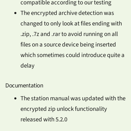
compatible according to our testing
The encrypted archive detection was
changed to only look at files ending with
.zip, .7z and .rar to avoid running on all
files on a source device being inserted
which sometimes could introduce quite a
delay
Documentation
The station manual was updated with the
encrypted zip unlock functionality
released with 5.2.0