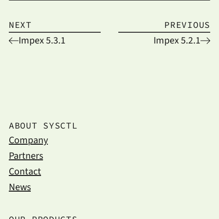
NEXT
PREVIOUS
Impex 5.3.1
Impex 5.2.1
ABOUT SYSCTL
Company
Partners
Contact
News