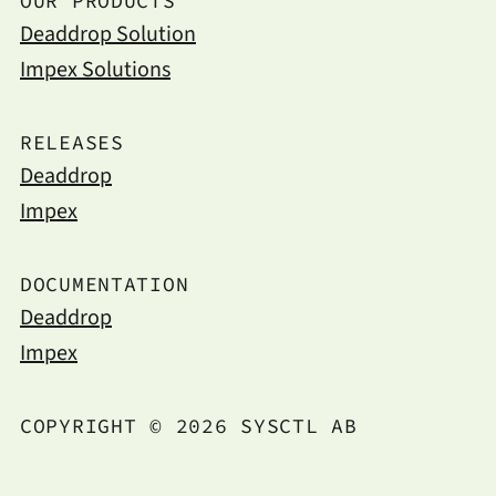
OUR PRODUCTS
Deaddrop Solution
Impex Solutions
RELEASES
Deaddrop
Impex
DOCUMENTATION
Deaddrop
Impex
COPYRIGHT © 2026 SYSCTL AB