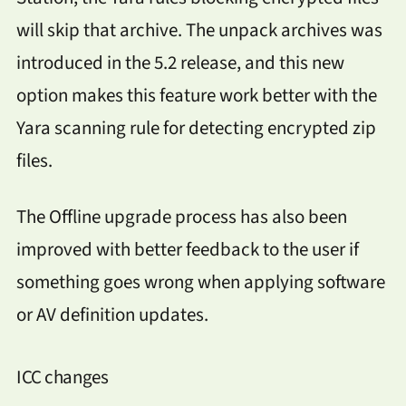
will skip that archive. The unpack archives was
introduced in the 5.2 release, and this new
option makes this feature work better with the
Yara scanning rule for detecting encrypted zip
files.
The Offline upgrade process has also been
improved with better feedback to the user if
something goes wrong when applying software
or AV definition updates.
ICC changes