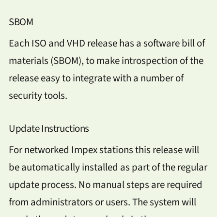
SBOM
Each ISO and VHD release has a software bill of
materials (SBOM), to make introspection of the
release easy to integrate with a number of
security tools.
Update Instructions
For networked Impex stations this release will
be automatically installed as part of the regular
update process. No manual steps are required
from administrators or users. The system will