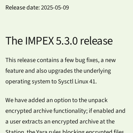
Release date:
2025-05-09
The IMPEX 5.3.0 release
This release contains a few bug fixes, a new
feature and also upgrades the underlying
operating system to Sysctl Linux 41.
We have added an option to the unpack
encrypted archive functionality; if enabled and
a user extracts an encrypted archive at the
Station, the Yara rules blocking encrypted files