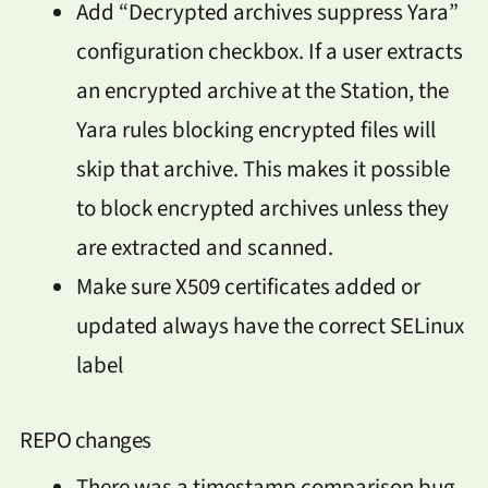
Add “Decrypted archives suppress Yara”
configuration checkbox. If a user extracts
an encrypted archive at the Station, the
Yara rules blocking encrypted files will
skip that archive. This makes it possible
to block encrypted archives unless they
are extracted and scanned.
Make sure X509 certificates added or
updated always have the correct SELinux
label
REPO changes
There was a timestamp comparison bug