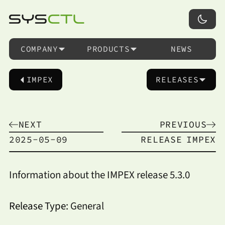
COMPANY
PRODUCTS
NEWS
IMPEX
RELEASES
NEXT
PREVIOUS
2025-05-09
RELEASE
IMPEX
Information about the IMPEX release 5.3.0
Release Type:
General