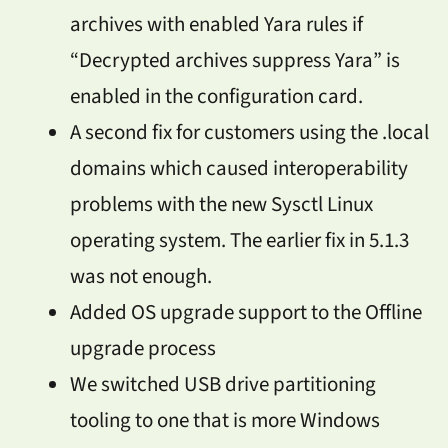
archives with enabled Yara rules if
“Decrypted archives suppress Yara” is
enabled in the configuration card.
A second fix for customers using the .local
domains which caused interoperability
problems with the new Sysctl Linux
operating system. The earlier fix in 5.1.3
was not enough.
Added OS upgrade support to the Offline
upgrade process
We switched USB drive partitioning
tooling to one that is more Windows