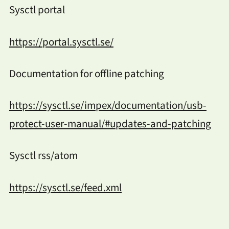
Sysctl portal
https://portal.sysctl.se/
Documentation for offline patching
https://sysctl.se/impex/documentation/usb-
protect-user-manual/#updates-and-patching
Sysctl rss/atom
https://sysctl.se/feed.xml