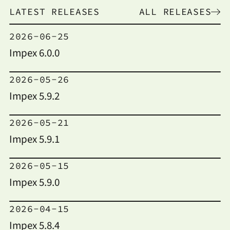
LATEST RELEASES
ALL RELEASES
2026-06-25
Impex 6.0.0
2026-05-26
Impex 5.9.2
2026-05-21
Impex 5.9.1
2026-05-15
Impex 5.9.0
2026-04-15
Impex 5.8.4