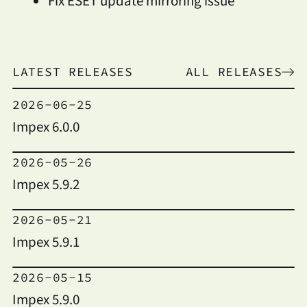
Fix ESET update mirroring issue
LATEST RELEASES
ALL RELEASES
2026-06-25
Impex 6.0.0
2026-05-26
Impex 5.9.2
2026-05-21
Impex 5.9.1
2026-05-15
Impex 5.9.0