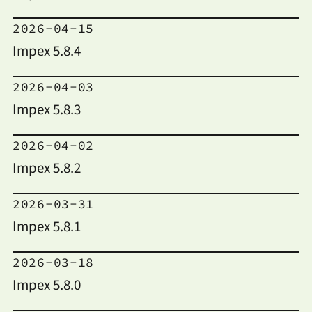
2026-04-15
Impex 5.8.4
2026-04-03
Impex 5.8.3
2026-04-02
Impex 5.8.2
2026-03-31
Impex 5.8.1
2026-03-18
Impex 5.8.0