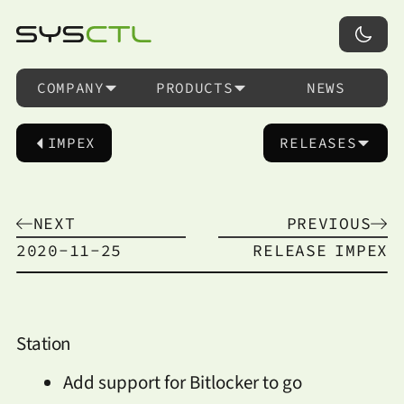
COMPANY
PRODUCTS
NEWS
IMPEX
RELEASES
NEXT
PREVIOUS
2020-11-25
RELEASE
IMPEX
Station
Add support for Bitlocker to go