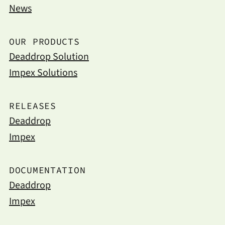
News
OUR PRODUCTS
Deaddrop Solution
Impex Solutions
RELEASES
Deaddrop
Impex
DOCUMENTATION
Deaddrop
Impex