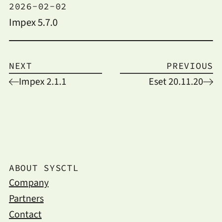
2026-02-02
Impex 5.7.0
NEXT
PREVIOUS
Impex 2.1.1
Eset 20.11.20
ABOUT SYSCTL
Company
Partners
Contact