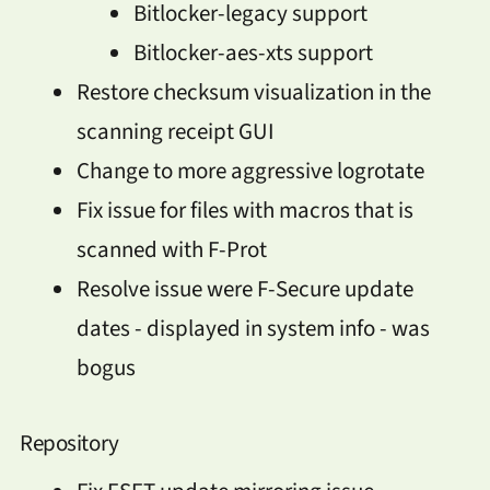
Bitlocker-legacy support
Bitlocker-aes-xts support
Restore checksum visualization in the
scanning receipt GUI
Change to more aggressive logrotate
Fix issue for files with macros that is
scanned with F-Prot
Resolve issue were F-Secure update
dates - displayed in system info - was
bogus
Repository