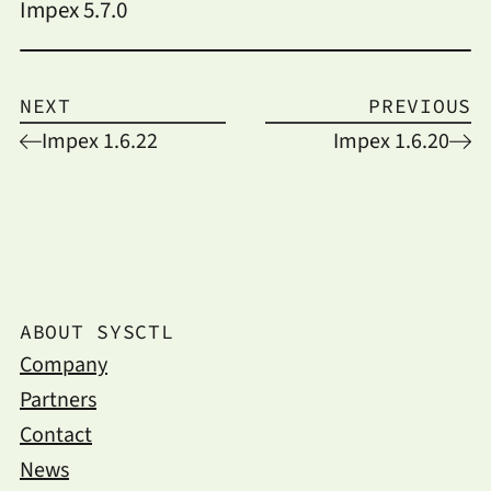
Impex 5.7.0
NEXT
PREVIOUS
Impex 1.6.22
Impex 1.6.20
ABOUT SYSCTL
Company
Partners
Contact
News