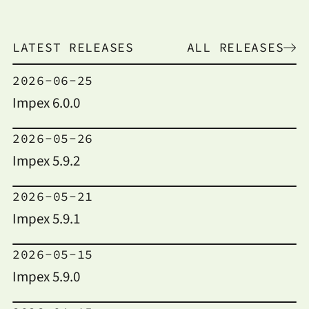
LATEST RELEASES
ALL RELEASES
2026-06-25
Impex 6.0.0
2026-05-26
Impex 5.9.2
2026-05-21
Impex 5.9.1
2026-05-15
Impex 5.9.0