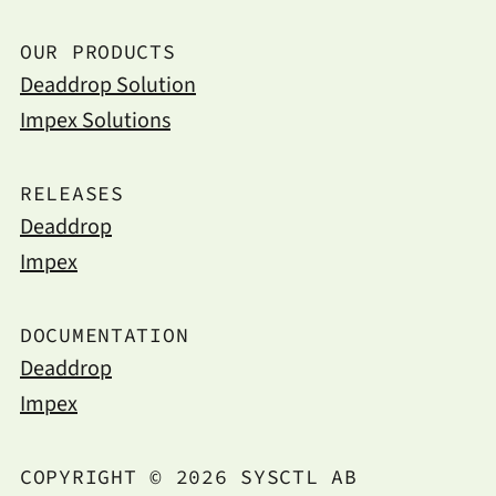
OUR PRODUCTS
Deaddrop Solution
Impex Solutions
RELEASES
Deaddrop
Impex
DOCUMENTATION
Deaddrop
Impex
COPYRIGHT © 2026 SYSCTL AB