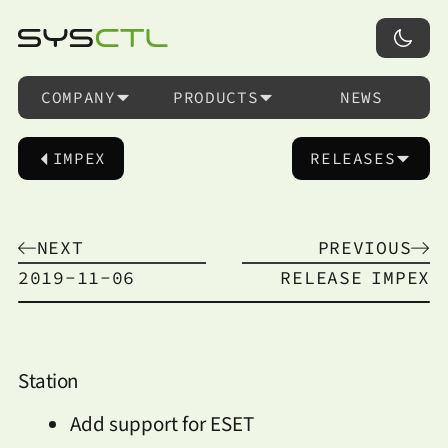
COMPANY
PRODUCTS
NEWS
IMPEX
RELEASES
NEXT
PREVIOUS
2019-11-06
RELEASE
IMPEX
Station
Add support for ESET