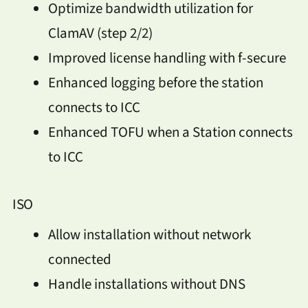
Optimize bandwidth utilization for
ClamAV (step 2/2)
Improved license handling with f-secure
Enhanced logging before the station
connects to ICC
Enhanced TOFU when a Station connects
to ICC
ISO
Allow installation without network
connected
Handle installations without DNS