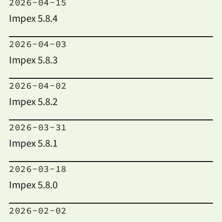
2026-04-15
Impex 5.8.4
2026-04-03
Impex 5.8.3
2026-04-02
Impex 5.8.2
2026-03-31
Impex 5.8.1
2026-03-18
Impex 5.8.0
2026-02-02