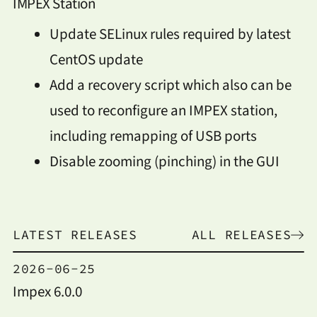
IMPEX Station
Update SELinux rules required by latest
CentOS update
Add a recovery script which also can be
used to reconfigure an IMPEX station,
including remapping of USB ports
Disable zooming (pinching) in the GUI
LATEST RELEASES
ALL RELEASES
2026-06-25
Impex 6.0.0