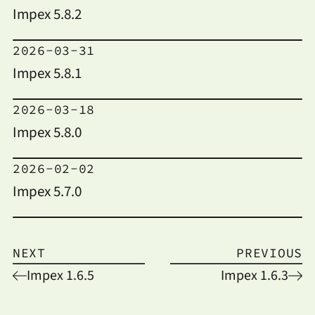
Impex 5.8.2
2026-03-31
Impex 5.8.1
2026-03-18
Impex 5.8.0
2026-02-02
Impex 5.7.0
NEXT
PREVIOUS
Impex 1.6.5
Impex 1.6.3