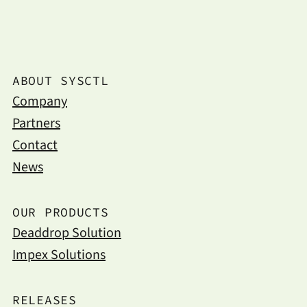
ABOUT SYSCTL
Company
Partners
Contact
News
OUR PRODUCTS
Deaddrop Solution
Impex Solutions
RELEASES