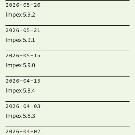
2026-05-26
Impex 5.9.2
2026-05-21
Impex 5.9.1
2026-05-15
Impex 5.9.0
2026-04-15
Impex 5.8.4
2026-04-03
Impex 5.8.3
2026-04-02