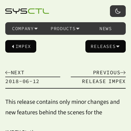
COMPANY
PRODUCTS
NEWS
IMPEX
RELEASES
NEXT
PREVIOUS
2018-06-12
RELEASE
IMPEX
This release contains only minor changes and
new features behind the scenes for the