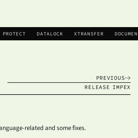
 PROTECT
DATALOCK
XTRANSFER
DOCUMEN
PREVIOUS
RELEASE
IMPEX
language-related and some fixes.