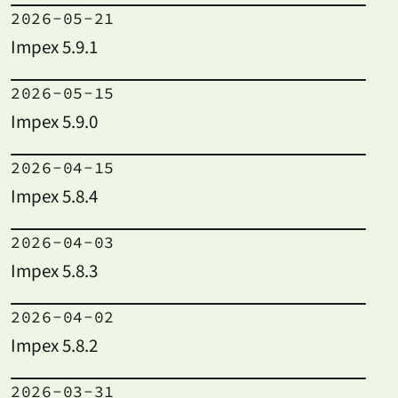
2026-05-21
Impex 5.9.1
2026-05-15
Impex 5.9.0
2026-04-15
Impex 5.8.4
2026-04-03
Impex 5.8.3
2026-04-02
Impex 5.8.2
2026-03-31