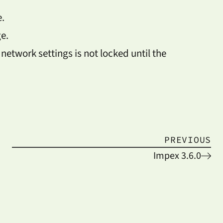
.
e.
 network settings is not locked until the
PREVIOUS
Impex 3.6.0