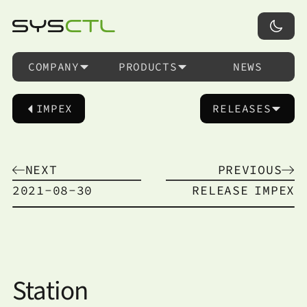
COMPANY
PRODUCTS
NEWS
IMPEX
RELEASES
NEXT
PREVIOUS
2021-08-30
RELEASE
IMPEX
Station