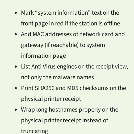
Mark “system information” text on the
front page in red if the station is offline
Add MAC addresses of network card and
gateway (if reachable) to system
information page
List Anti Virus engines on the receipt view,
not only the malware names
Print SHA256 and MD5 checksums on the
physical printer receipt
Wrap long hostnames properly on the
physical printer receipt instead of
truncating