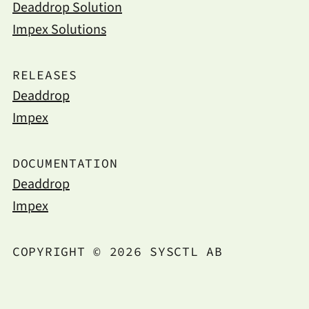
Deaddrop Solution
Impex Solutions
RELEASES
Deaddrop
Impex
DOCUMENTATION
Deaddrop
Impex
COPYRIGHT © 2026 SYSCTL AB