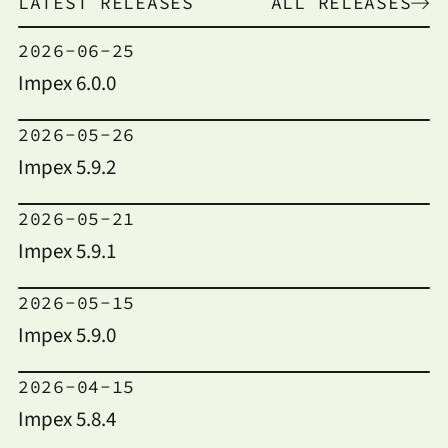
LATEST RELEASES
ALL RELEASES
2026-06-25
Impex 6.0.0
2026-05-26
Impex 5.9.2
2026-05-21
Impex 5.9.1
2026-05-15
Impex 5.9.0
2026-04-15
Impex 5.8.4