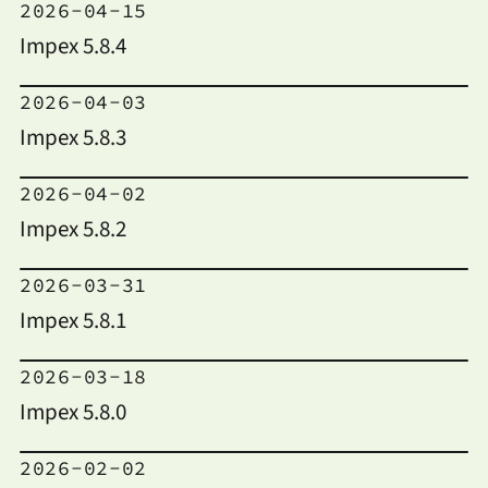
2026-04-15
Impex 5.8.4
2026-04-03
Impex 5.8.3
2026-04-02
Impex 5.8.2
2026-03-31
Impex 5.8.1
2026-03-18
Impex 5.8.0
2026-02-02