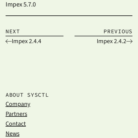
Impex 5.7.0
NEXT
PREVIOUS
Impex 2.4.4
Impex 2.4.2
ABOUT SYSCTL
Company
Partners
Contact
News