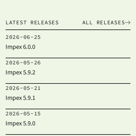
LATEST RELEASES
ALL RELEASES
2026-06-25
Impex 6.0.0
2026-05-26
Impex 5.9.2
2026-05-21
Impex 5.9.1
2026-05-15
Impex 5.9.0