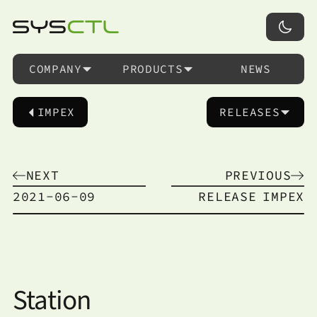
COMPANY
PRODUCTS
NEWS
IMPEX
RELEASES
NEXT
PREVIOUS
2021-06-09
RELEASE
IMPEX
Station