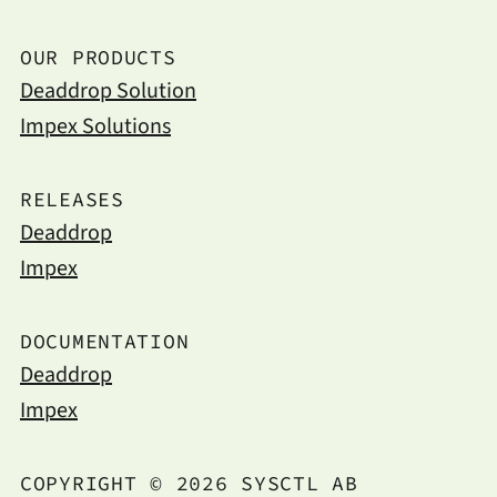
OUR PRODUCTS
Deaddrop Solution
Impex Solutions
RELEASES
Deaddrop
Impex
DOCUMENTATION
Deaddrop
Impex
COPYRIGHT © 2026 SYSCTL AB