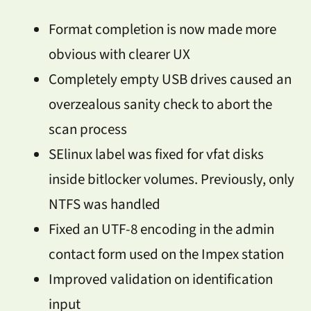
Format completion is now made more
obvious with clearer UX
Completely empty USB drives caused an
overzealous sanity check to abort the
scan process
SElinux label was fixed for vfat disks
inside bitlocker volumes. Previously, only
NTFS was handled
Fixed an UTF-8 encoding in the admin
contact form used on the Impex station
Improved validation on identification
input