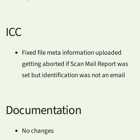
ICC
Fixed file meta information uploaded
getting aborted if Scan Mail Report was
set but identification was not an email
Documentation
No changes