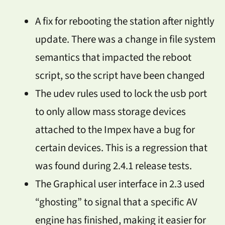
A fix for rebooting the station after nightly
update. There was a change in file system
semantics that impacted the reboot
script, so the script have been changed
The udev rules used to lock the usb port
to only allow mass storage devices
attached to the Impex have a bug for
certain devices. This is a regression that
was found during 2.4.1 release tests.
The Graphical user interface in 2.3 used
“ghosting” to signal that a specific AV
engine has finished, making it easier for