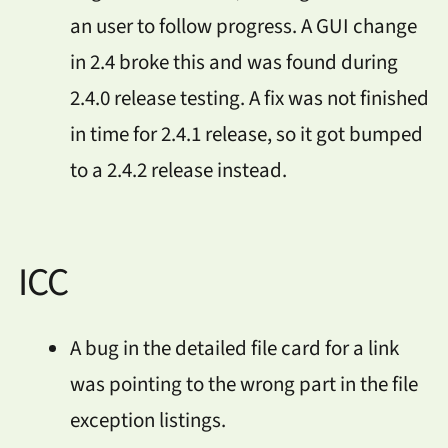
an user to follow progress. A GUI change
in 2.4 broke this and was found during
2.4.0 release testing. A fix was not finished
in time for 2.4.1 release, so it got bumped
to a 2.4.2 release instead.
ICC
A bug in the detailed file card for a link
was pointing to the wrong part in the file
exception listings.