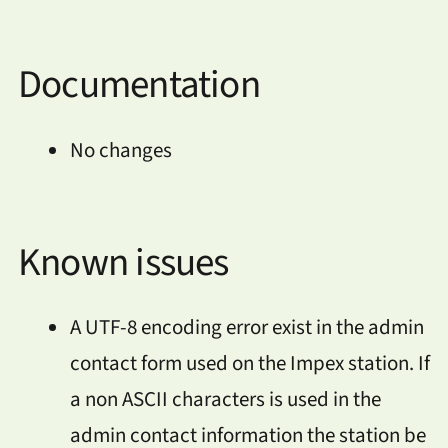
Documentation
No changes
Known issues
A UTF-8 encoding error exist in the admin
contact form used on the Impex station. If
a non ASCII characters is used in the
admin contact information the station be