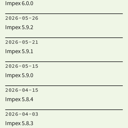
Impex 6.0.0
2026-05-26
Impex 5.9.2
2026-05-21
Impex 5.9.1
2026-05-15
Impex 5.9.0
2026-04-15
Impex 5.8.4
2026-04-03
Impex 5.8.3