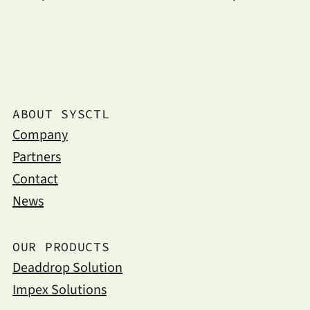
ABOUT SYSCTL
Company
Partners
Contact
News
OUR PRODUCTS
Deaddrop Solution
Impex Solutions