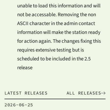
unable to load this information and will
not be accessable. Removing the non
ASCII character in the admin contact
information will make the station ready
for action again. The changes fixing this
requires extensive testing but is
scheduled to be included in the 2.5
release
LATEST RELEASES
ALL RELEASES
2026-06-25