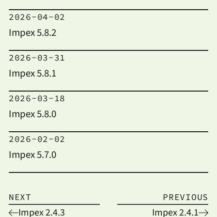
2026-04-02
Impex 5.8.2
2026-03-31
Impex 5.8.1
2026-03-18
Impex 5.8.0
2026-02-02
Impex 5.7.0
NEXT
PREVIOUS
Impex 2.4.3
Impex 2.4.1