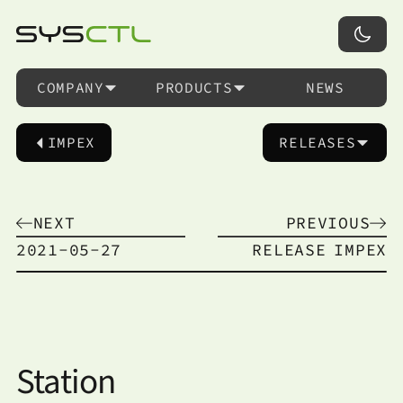
COMPANY
PRODUCTS
NEWS
IMPEX
RELEASES
NEXT
PREVIOUS
2021-05-27
RELEASE
IMPEX
Station