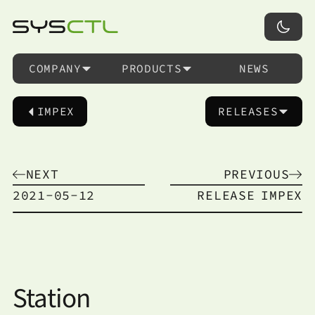
COMPANY
PRODUCTS
NEWS
IMPEX
RELEASES
NEXT
PREVIOUS
2021-05-12
RELEASE
IMPEX
Station