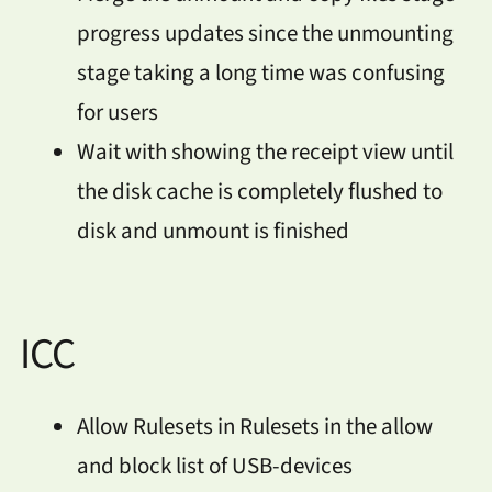
progress updates since the unmounting
stage taking a long time was confusing
for users
Wait with showing the receipt view until
the disk cache is completely flushed to
disk and unmount is finished
ICC
Allow Rulesets in Rulesets in the allow
and block list of USB-devices