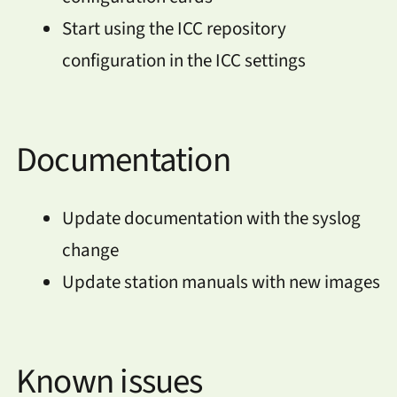
Start using the ICC repository
configuration in the ICC settings
Documentation
Update documentation with the syslog
change
Update station manuals with new images
Known issues