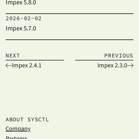
Impex 5.8.0
2026-02-02
Impex 5.7.0
NEXT
PREVIOUS
Impex 2.4.1
Impex 2.3.0
ABOUT SYSCTL
Company
Partners