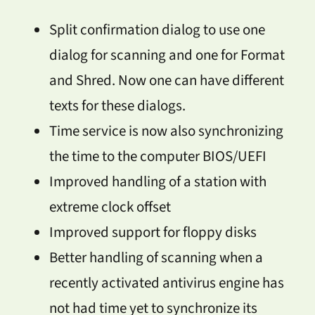
Split confirmation dialog to use one
dialog for scanning and one for Format
and Shred. Now one can have different
texts for these dialogs.
Time service is now also synchronizing
the time to the computer BIOS/UEFI
Improved handling of a station with
extreme clock offset
Improved support for floppy disks
Better handling of scanning when a
recently activated antivirus engine has
not had time yet to synchronize its