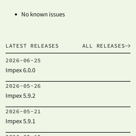
No known issues
LATEST RELEASES
ALL RELEASES
2026-06-25
Impex 6.0.0
2026-05-26
Impex 5.9.2
2026-05-21
Impex 5.9.1