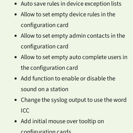
Auto save rules in device exception lists
Allow to set empty device rules in the
configuration card
Allow to set empty admin contacts in the
configuration card
Allow to set empty auto complete users in
the configuration card
Add function to enable or disable the
sound on a station
Change the syslog output to use the word
ICC
Add initial mouse over tooltip on
configuration cards