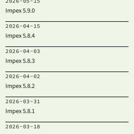
2026-05-15
Impex 5.9.0
2026-04-15
Impex 5.8.4
2026-04-03
Impex 5.8.3
2026-04-02
Impex 5.8.2
2026-03-31
Impex 5.8.1
2026-03-18