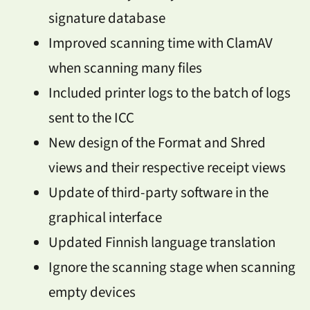
signature database
Improved scanning time with ClamAV
when scanning many files
Included printer logs to the batch of logs
sent to the ICC
New design of the Format and Shred
views and their respective receipt views
Update of third-party software in the
graphical interface
Updated Finnish language translation
Ignore the scanning stage when scanning
empty devices