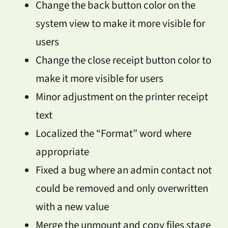
Change the back button color on the
system view to make it more visible for
users
Change the close receipt button color to
make it more visible for users
Minor adjustment on the printer receipt
text
Localized the “Format” word where
appropriate
Fixed a bug where an admin contact not
could be removed and only overwritten
with a new value
Merge the unmount and copy files stage