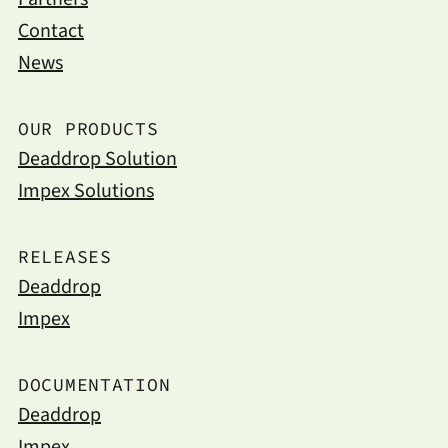
Contact
News
OUR PRODUCTS
Deaddrop Solution
Impex Solutions
RELEASES
Deaddrop
Impex
DOCUMENTATION
Deaddrop
Impex