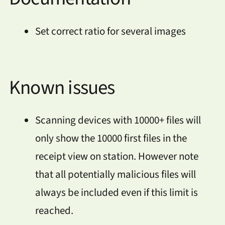
Set correct ratio for several images
Known issues
Scanning devices with 10000+ files will
only show the 10000 first files in the
receipt view on station. However note
that all potentially malicious files will
always be included even if this limit is
reached.