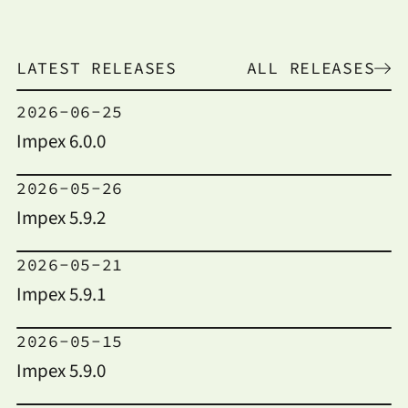
LATEST RELEASES
ALL RELEASES
2026-06-25
Impex 6.0.0
2026-05-26
Impex 5.9.2
2026-05-21
Impex 5.9.1
2026-05-15
Impex 5.9.0