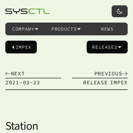
COMPANY
PRODUCTS
NEWS
IMPEX
RELEASES
NEXT
PREVIOUS
2021-03-23
RELEASE
IMPEX
Station