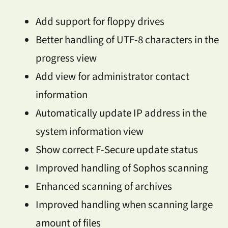
Add support for floppy drives
Better handling of UTF-8 characters in the
progress view
Add view for administrator contact
information
Automatically update IP address in the
system information view
Show correct F-Secure update status
Improved handling of Sophos scanning
Enhanced scanning of archives
Improved handling when scanning large
amount of files