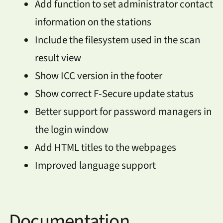
Add function to set administrator contact
information on the stations
Include the filesystem used in the scan
result view
Show ICC version in the footer
Show correct F-Secure update status
Better support for password managers in
the login window
Add HTML titles to the webpages
Improved language support
Documentation