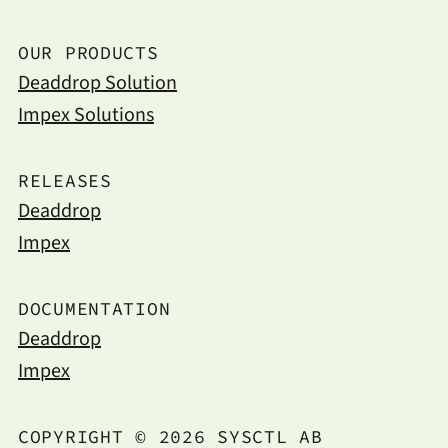
OUR PRODUCTS
Deaddrop Solution
Impex Solutions
RELEASES
Deaddrop
Impex
DOCUMENTATION
Deaddrop
Impex
COPYRIGHT © 2026 SYSCTL AB