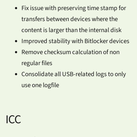
Fix issue with preserving time stamp for
transfers between devices where the
content is larger than the internal disk
Improved stability with Bitlocker devices
Remove checksum calculation of non
regular files
Consolidate all USB-related logs to only
use one logfile
ICC