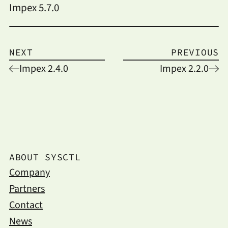
Impex 5.7.0
NEXT
PREVIOUS
Impex 2.4.0
Impex 2.2.0
ABOUT SYSCTL
Company
Partners
Contact
News