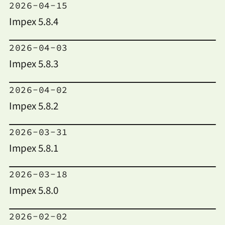
2026-04-15
Impex 5.8.4
2026-04-03
Impex 5.8.3
2026-04-02
Impex 5.8.2
2026-03-31
Impex 5.8.1
2026-03-18
Impex 5.8.0
2026-02-02