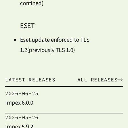
confined)
ESET
Eset update enforced to TLS
1.2(previously TLS 1.0)
LATEST RELEASES
ALL RELEASES
2026-06-25
Impex 6.0.0
2026-05-26
Impex 5.9.2