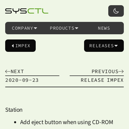
COMPANY
PRODUCTS
NEWS
IMPEX
RELEASES
NEXT
PREVIOUS
2020-09-23
RELEASE
IMPEX
Station
Add eject button when using CD-ROM