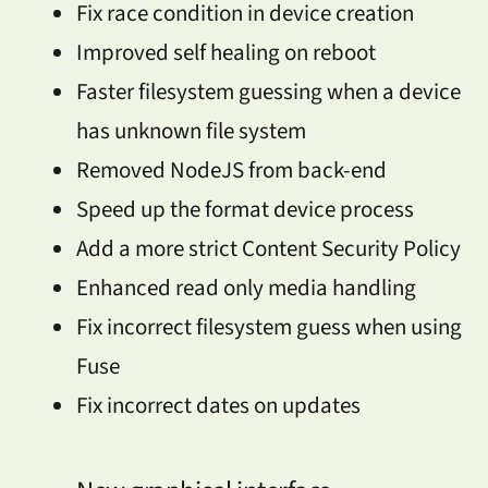
Fix race condition in device creation
Improved self healing on reboot
Faster filesystem guessing when a device
has unknown file system
Removed NodeJS from back-end
Speed up the format device process
Add a more strict Content Security Policy
Enhanced read only media handling
Fix incorrect filesystem guess when using
Fuse
Fix incorrect dates on updates