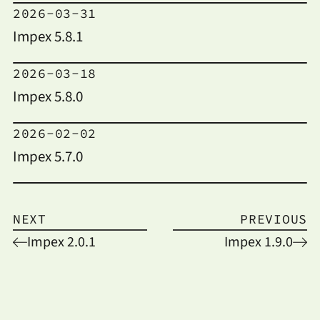
2026-03-31
Impex 5.8.1
2026-03-18
Impex 5.8.0
2026-02-02
Impex 5.7.0
NEXT
PREVIOUS
Impex 2.0.1
Impex 1.9.0