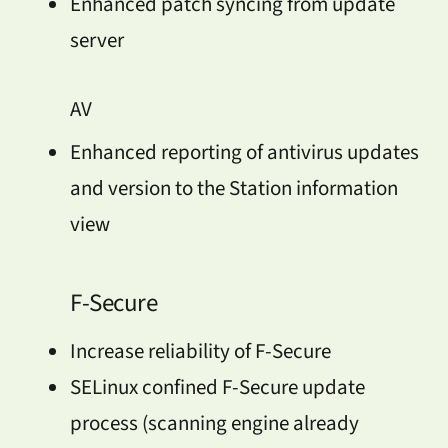
Enhanced patch syncing from update
server
AV
Enhanced reporting of antivirus updates
and version to the Station information
view
F-Secure
Increase reliability of F-Secure
SELinux confined F-Secure update
process (scanning engine already