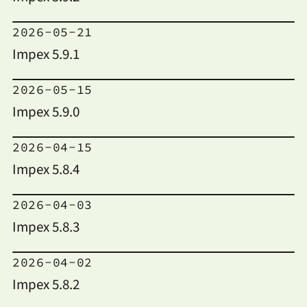
2026-05-21
Impex 5.9.1
2026-05-15
Impex 5.9.0
2026-04-15
Impex 5.8.4
2026-04-03
Impex 5.8.3
2026-04-02
Impex 5.8.2