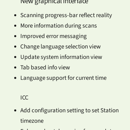
New graphical interface
Scanning progress-bar reflect reality
More information during scans
Improved error messaging
Change language selection view
Update system information view
Tab based info view
Language support for current time
ICC
Add configuration setting to set Station
timezone