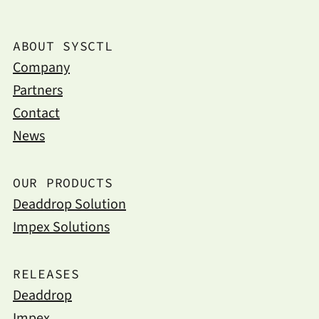
ABOUT SYSCTL
Company
Partners
Contact
News
OUR PRODUCTS
Deaddrop Solution
Impex Solutions
RELEASES
Deaddrop
Impex