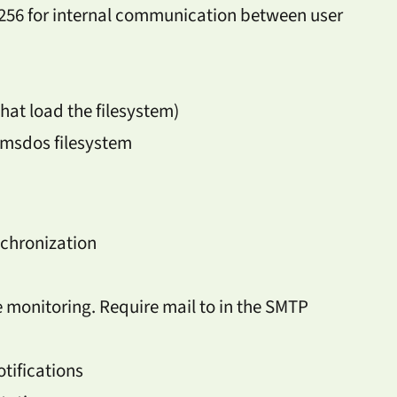
6 for internal communication between user
that load the filesystem)
 msdos filesystem
nchronization
e monitoring. Require mail to in the SMTP
tifications