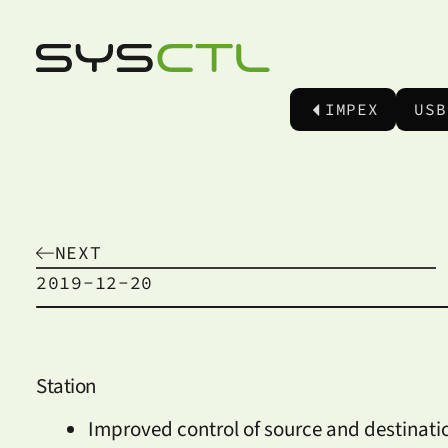
IMPEX
USB
NEXT
2019-12-20
Station
Improved control of source and destinati