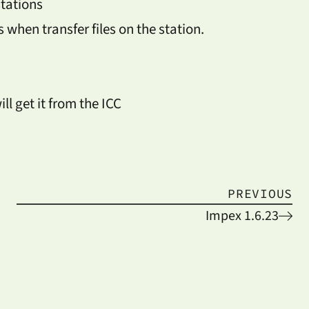
stations
when transfer files on the station.
ll get it from the ICC
PREVIOUS
Impex 1.6.23