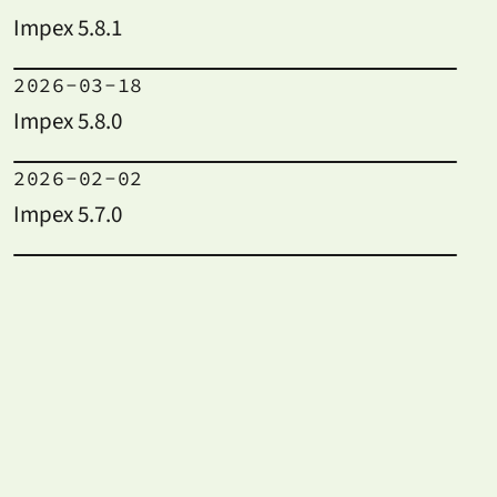
Impex 5.8.1
2026-03-18
Impex 5.8.0
2026-02-02
Impex 5.7.0