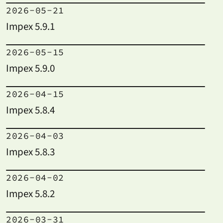
2026-05-21
Impex 5.9.1
2026-05-15
Impex 5.9.0
2026-04-15
Impex 5.8.4
2026-04-03
Impex 5.8.3
2026-04-02
Impex 5.8.2
2026-03-31