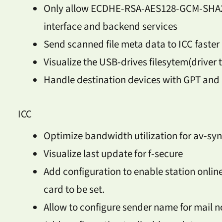
Only allow ECDHE-RSA-AES128-GCM-SHA25
interface and backend services
Send scanned file meta data to ICC faster
Visualize the USB-drives filesytem(driver 
Handle destination devices with GPT and
ICC
Optimize bandwidth utilization for av-sy
Visualize last update for f-secure
Add configuration to enable station onlin
card to be set.
Allow to configure sender name for mail no