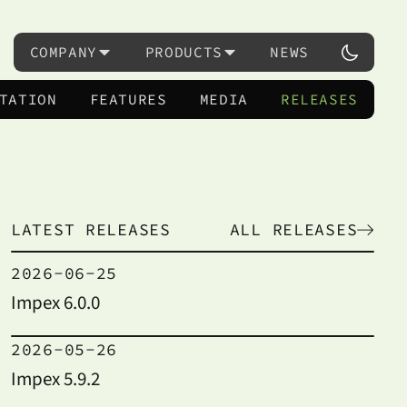
COMPANY
PRODUCTS
NEWS
TATION
FEATURES
MEDIA
RELEASES
LATEST RELEASES
ALL RELEASES
2026-06-25
Impex 6.0.0
2026-05-26
Impex 5.9.2