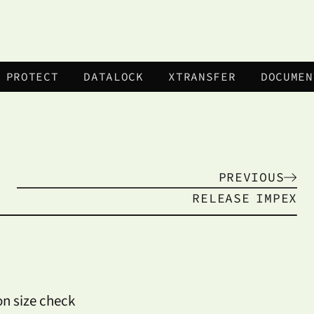
 PROTECT
DATALOCK
XTRANSFER
DOCUMEN
PREVIOUS
RELEASE
IMPEX
on size check