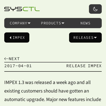
COMPANY
PRODUCTS
NEWS
IMPEX
RELEASES
NEXT
2017-04-01
RELEASE
IMPEX
IMPEX 1.3 was released a week ago and all
existing customers should have gotten an
automatic upgrade. Major new features include