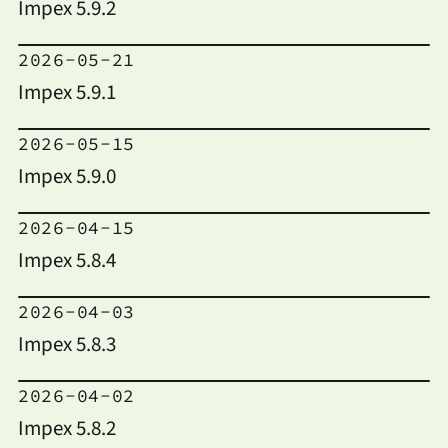
Impex 5.9.2
2026-05-21
Impex 5.9.1
2026-05-15
Impex 5.9.0
2026-04-15
Impex 5.8.4
2026-04-03
Impex 5.8.3
2026-04-02
Impex 5.8.2