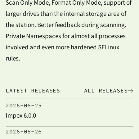
Scan Only Mode, Format Only Mode, support of
larger drives than the internal storage area of
the station. Better feedback during scanning.
Private Namespaces for almost all processes
involved and even more hardened SELinux
rules.
LATEST RELEASES
ALL RELEASES
2026-06-25
Impex 6.0.0
2026-05-26