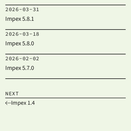
2026-03-31
Impex 5.8.1
2026-03-18
Impex 5.8.0
2026-02-02
Impex 5.7.0
NEXT
Impex 1.4