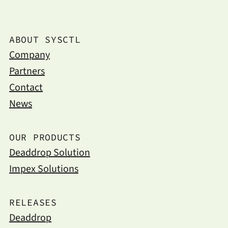
ABOUT SYSCTL
Company
Partners
Contact
News
OUR PRODUCTS
Deaddrop Solution
Impex Solutions
RELEASES
Deaddrop