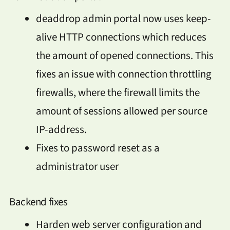
deaddrop admin portal now uses keep-
alive HTTP connections which reduces
the amount of opened connections. This
fixes an issue with connection throttling
firewalls, where the firewall limits the
amount of sessions allowed per source
IP-address.
Fixes to password reset as a
administrator user
Backend fixes
Harden web server configuration and