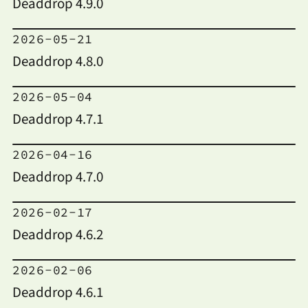
Deaddrop 4.9.0
2026-05-21
Deaddrop 4.8.0
2026-05-04
Deaddrop 4.7.1
2026-04-16
Deaddrop 4.7.0
2026-02-17
Deaddrop 4.6.2
2026-02-06
Deaddrop 4.6.1