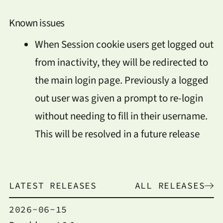
Known issues
When Session cookie users get logged out
from inactivity, they will be redirected to
the main login page. Previously a logged
out user was given a prompt to re-login
without needing to fill in their username.
This will be resolved in a future release
LATEST RELEASES
ALL RELEASES
2026-06-15