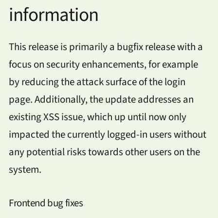
information
This release is primarily a bugfix release with a
focus on security enhancements, for example
by reducing the attack surface of the login
page. Additionally, the update addresses an
existing XSS issue, which up until now only
impacted the currently logged-in users without
any potential risks towards other users on the
system.
Frontend bug fixes