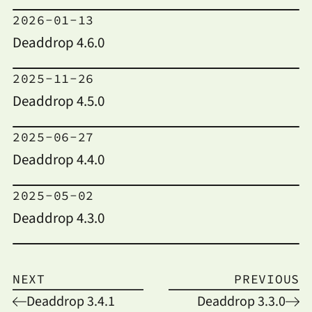
2026-01-13
Deaddrop 4.6.0
2025-11-26
Deaddrop 4.5.0
2025-06-27
Deaddrop 4.4.0
2025-05-02
Deaddrop 4.3.0
NEXT
PREVIOUS
Deaddrop 3.4.1
Deaddrop 3.3.0