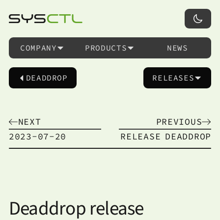
COMPANY
PRODUCTS
NEWS
DEADDROP
RELEASES
NEXT
PREVIOUS
2023-07-20
RELEASE
DEADDROP
Deaddrop release