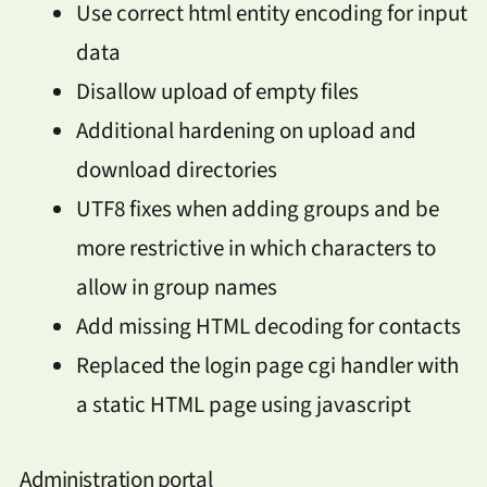
Use correct html entity encoding for input
data
Disallow upload of empty files
Additional hardening on upload and
download directories
UTF8 fixes when adding groups and be
more restrictive in which characters to
allow in group names
Add missing HTML decoding for contacts
Replaced the login page cgi handler with
a static HTML page using javascript
Administration portal