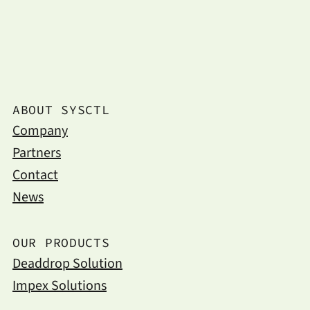
ABOUT SYSCTL
Company
Partners
Contact
News
OUR PRODUCTS
Deaddrop Solution
Impex Solutions