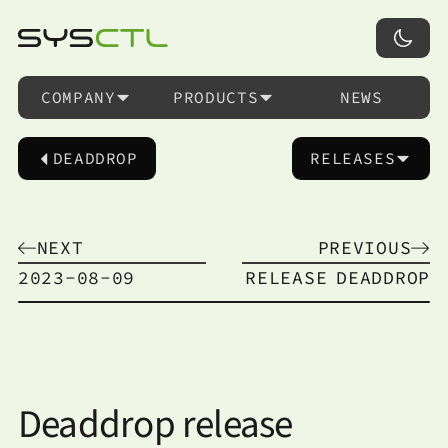
COMPANY
PRODUCTS
NEWS
DEADDROP
RELEASES
NEXT
PREVIOUS
2023-08-09
RELEASE
DEADDROP
Deaddrop release