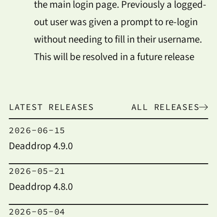
the main login page. Previously a logged-
out user was given a prompt to re-login
without needing to fill in their username.
This will be resolved in a future release
LATEST RELEASES
ALL RELEASES
2026-06-15
Deaddrop 4.9.0
2026-05-21
Deaddrop 4.8.0
2026-05-04