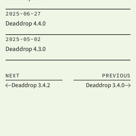
2025-06-27
Deaddrop 4.4.0
2025-05-02
Deaddrop 4.3.0
NEXT
PREVIOUS
Deaddrop 3.4.2
Deaddrop 3.4.0