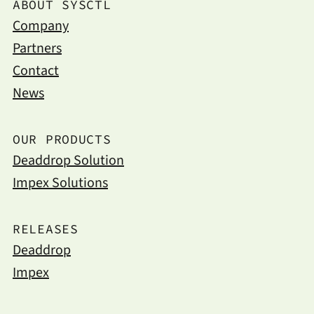
ABOUT SYSCTL
Company
Partners
Contact
News
OUR PRODUCTS
Deaddrop Solution
Impex Solutions
RELEASES
Deaddrop
Impex