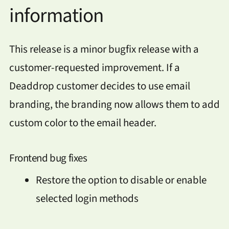
information
This release is a minor bugfix release with a
customer-requested improvement. If a
Deaddrop customer decides to use email
branding, the branding now allows them to add
custom color to the email header.
Frontend bug fixes
Restore the option to disable or enable
selected login methods