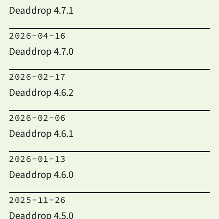
Deaddrop 4.7.1
2026-04-16
Deaddrop 4.7.0
2026-02-17
Deaddrop 4.6.2
2026-02-06
Deaddrop 4.6.1
2026-01-13
Deaddrop 4.6.0
2025-11-26
Deaddrop 4.5.0