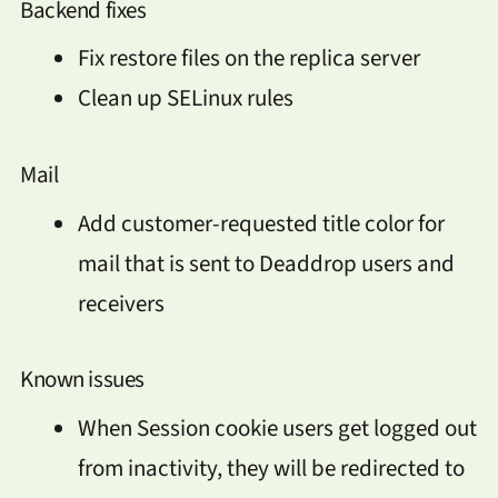
Backend fixes
Fix restore files on the replica server
Clean up SELinux rules
Mail
Add customer-requested title color for
mail that is sent to Deaddrop users and
receivers
Known issues
When Session cookie users get logged out
from inactivity, they will be redirected to