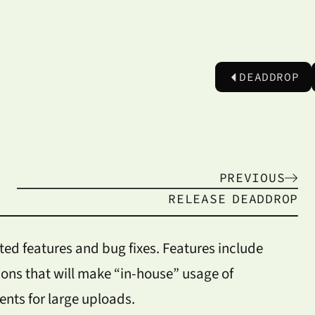
DEADDROP
PREVIOUS
RELEASE
DEADDROP
ted features and bug fixes. Features include
ions that will make “in-house” usage of
ts for large uploads.