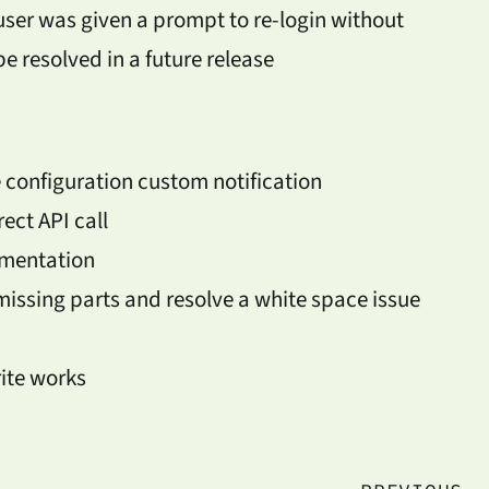
user was given a prompt to re-login without
 be resolved in a future release
 configuration custom notification
ect API call
umentation
ssing parts and resolve a white space issue
ite works