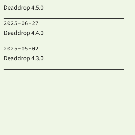
Deaddrop 4.5.0
2025-06-27
Deaddrop 4.4.0
2025-05-02
Deaddrop 4.3.0