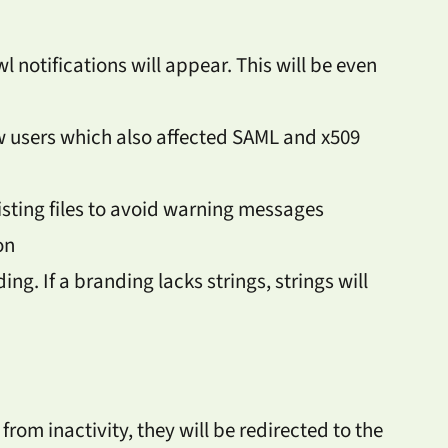
l notifications will appear. This will be even
w users which also affected SAML and x509
sting files to avoid warning messages
on
ng. If a branding lacks strings, strings will
rom inactivity, they will be redirected to the