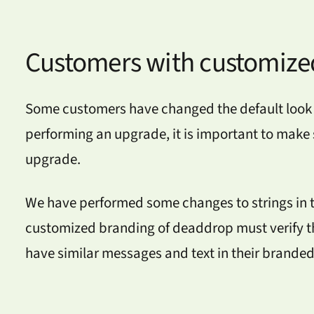
Customers with customize
Some customers have changed the default look 
performing an upgrade, it is important to make s
upgrade.
We have performed some changes to strings in th
customized branding of deaddrop must verify th
have similar messages and text in their brande