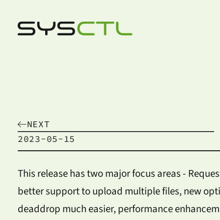
NEXT
2023-05-15
This release has two major focus areas - Reques
better support to upload multiple files, new opt
deaddrop much easier, performance enhancemen