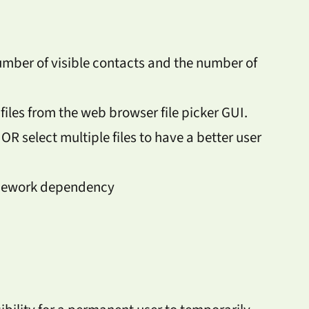
umber of visible contacts and the number of
files from the web browser file picker GUI.
 OR select multiple files to have a better user
amework dependency