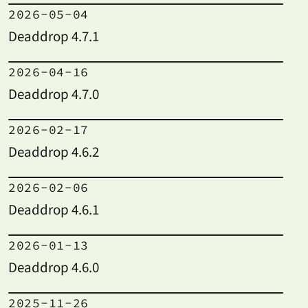
2026-05-04
Deaddrop 4.7.1
2026-04-16
Deaddrop 4.7.0
2026-02-17
Deaddrop 4.6.2
2026-02-06
Deaddrop 4.6.1
2026-01-13
Deaddrop 4.6.0
2025-11-26