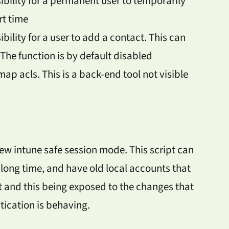
sibility for a permanent user to temporarily
rt time
ibility for a user to add a contact. This can
 The function is by default disabled
p acls. This is a back-end tool not visible
new intune safe session mode. This script can
long time, and have old local accounts that
 and this being exposed to the changes that
ication is behaving.