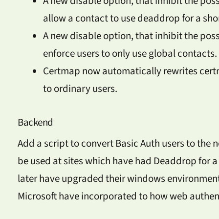
A new disable option, that inhibit the pos
allow a contact to use deaddrop for a sho
A new disable option, that inhibit the poss
enforce users to only use global contacts.
Certmap now automatically rewrites certma
to ordinary users.
Backend
Add a script to convert Basic Auth users to the 
be used at sites which have had Deaddrop for a 
later have upgraded their windows environment
Microsoft have incorporated to how web authent