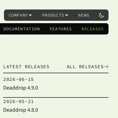
COMPANY
PRODUCTS
NEWS
DOCUMENTATION
FEATURES
RELEASES
LATEST RELEASES
ALL RELEASES
2026-06-15
Deaddrop 4.9.0
2026-05-21
Deaddrop 4.8.0