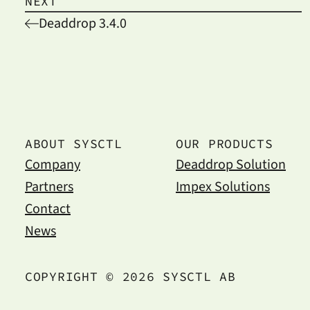
NEXT
Deaddrop 3.4.0
ABOUT SYSCTL
OUR PRODUCTS
Company
Deaddrop Solution
Partners
Impex Solutions
Contact
News
COPYRIGHT © 2026 SYSCTL AB