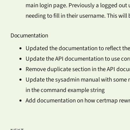
main login page. Previously a logged out 
needing to fill in their username. This will
Documentation
Updated the documentation to reflect the
Update the API documentation to use corr
Remove duplicate section in the API doc
Update the sysadmin manual with some mi
in the command example string
Add documentation on how certmap rewr