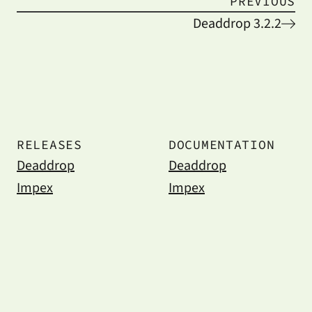
PREVIOUS
Deaddrop 3.2.2
RELEASES
DOCUMENTATION
Deaddrop
Deaddrop
Impex
Impex