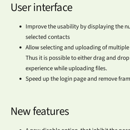
User interface
Improve the usability by displaying the n
selected contacts
Allow selecting and uploading of multiple 
Thus it is possible to either drag and drop
experience while uploading files.
Speed up the login page and remove fr
New features