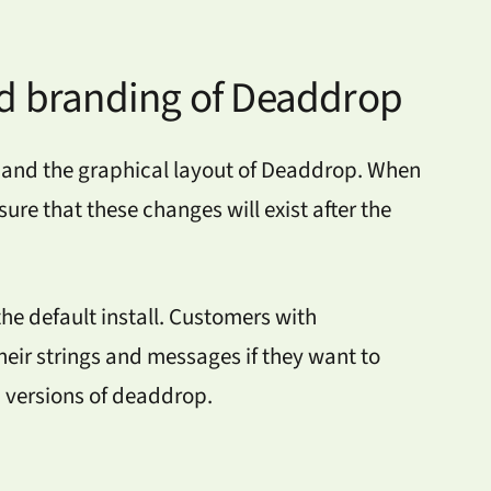
d branding of Deaddrop
and the graphical layout of Deaddrop. When
ure that these changes will exist after the
e default install. Customers with
eir strings and messages if they want to
d versions of deaddrop.