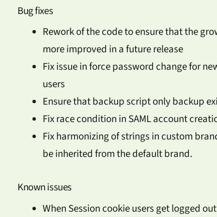
Bug fixes
Rework of the code to ensure that the grow
more improved in a future release
Fix issue in force password change for ne
users
Ensure that backup script only backup exi
Fix race condition in SAML account creati
Fix harmonizing of strings in custom brandi
be inherited from the default brand.
Known issues
When Session cookie users get logged out f