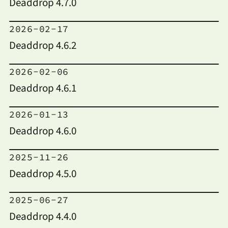
Deaddrop 4.7.0
2026-02-17
Deaddrop 4.6.2
2026-02-06
Deaddrop 4.6.1
2026-01-13
Deaddrop 4.6.0
2025-11-26
Deaddrop 4.5.0
2025-06-27
Deaddrop 4.4.0