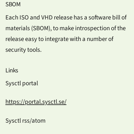
SBOM
Each ISO and VHD release has a software bill of
materials (SBOM), to make introspection of the
release easy to integrate with a number of
security tools.
Links
Sysctl portal
https://portal.sysctl.se/
Sysctl rss/atom