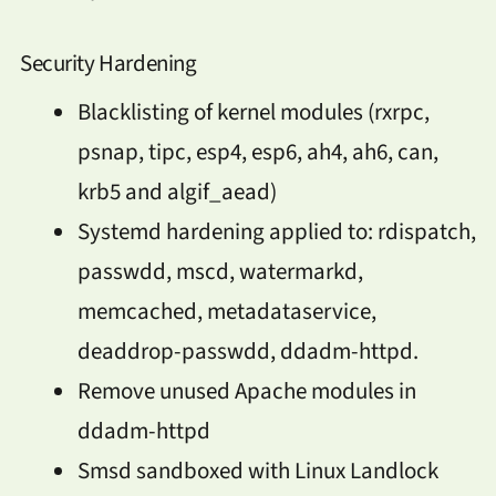
Security Hardening
Blacklisting of kernel modules (rxrpc,
psnap, tipc, esp4, esp6, ah4, ah6, can,
krb5 and algif_aead)
Systemd hardening applied to: rdispatch,
passwdd, mscd, watermarkd,
memcached, metadataservice,
deaddrop-passwdd, ddadm-httpd.
Remove unused Apache modules in
ddadm-httpd
Smsd sandboxed with Linux Landlock