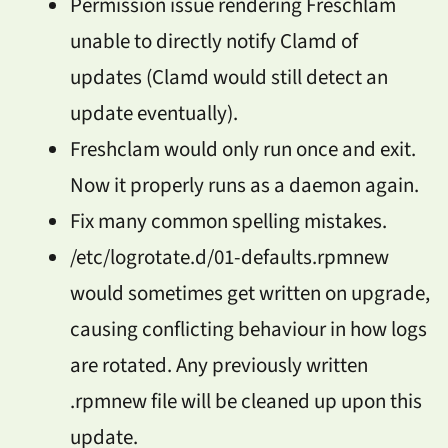
Permission issue rendering Freschlam
unable to directly notify Clamd of
updates (Clamd would still detect an
update eventually).
Freshclam would only run once and exit.
Now it properly runs as a daemon again.
Fix many common spelling mistakes.
/etc/logrotate.d/01-defaults.rpmnew
would sometimes get written on upgrade,
causing conflicting behaviour in how logs
are rotated. Any previously written
.rpmnew file will be cleaned up upon this
update.