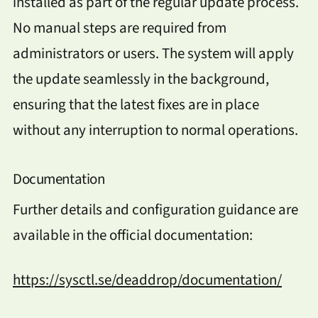
installed as part of the regular update process.
No manual steps are required from
administrators or users. The system will apply
the update seamlessly in the background,
ensuring that the latest fixes are in place
without any interruption to normal operations.
Documentation
Further details and configuration guidance are
available in the official documentation:
https://sysctl.se/deaddrop/documentation/