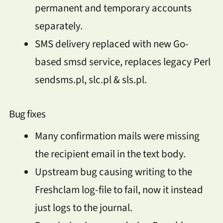
permanent and temporary accounts
separately.
SMS delivery replaced with new Go-
based smsd service, replaces legacy Perl
sendsms.pl, slc.pl & sls.pl.
Bug fixes
Many confirmation mails were missing
the recipient email in the text body.
Upstream bug causing writing to the
Freshclam log-file to fail, now it instead
just logs to the journal.