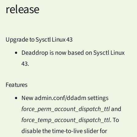
release
Upgrade to Sysctl Linux 43
Deaddrop is now based on Sysctl Linux
43.
Features
New admin.conf/ddadm settings
force_perm_account_dispatch_ttl
and
force_temp_account_dispatch_ttl
. To
disable the time-to-live slider for