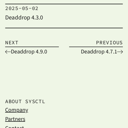
2025-05-02
Deaddrop 4.3.0
NEXT
PREVIOUS
Deaddrop 4.9.0
Deaddrop 4.7.1
ABOUT SYSCTL
Company
Partners