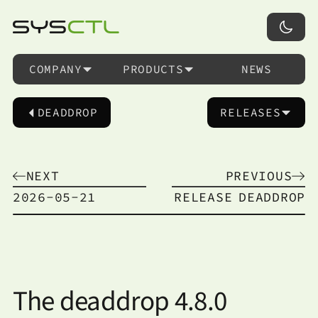
COMPANY
PRODUCTS
NEWS
DEADDROP
RELEASES
NEXT
PREVIOUS
2026-05-21
RELEASE
DEADDROP
The deaddrop 4.8.0