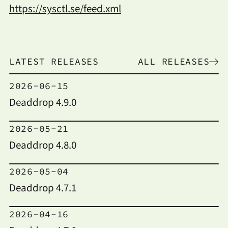
https://sysctl.se/feed.xml
LATEST RELEASES
ALL RELEASES
2026-06-15
Deaddrop 4.9.0
2026-05-21
Deaddrop 4.8.0
2026-05-04
Deaddrop 4.7.1
2026-04-16