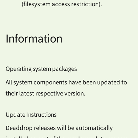
(filesystem access restriction).
Information
Operating system packages
All system components have been updated to
their latest respective version.
Update Instructions
Deaddrop releases will be automatically