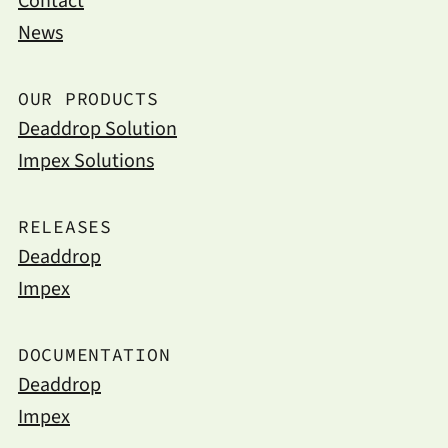
Contact
News
OUR PRODUCTS
Deaddrop Solution
Impex Solutions
RELEASES
Deaddrop
Impex
DOCUMENTATION
Deaddrop
Impex