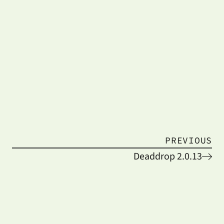
PREVIOUS
Deaddrop 2.0.13