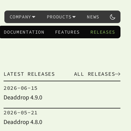
COMPANY
PRODUCTS
NEWS
DOCUMENTATION
FEATURES
RELEASES
LATEST RELEASES
ALL RELEASES
2026-06-15
Deaddrop 4.9.0
2026-05-21
Deaddrop 4.8.0