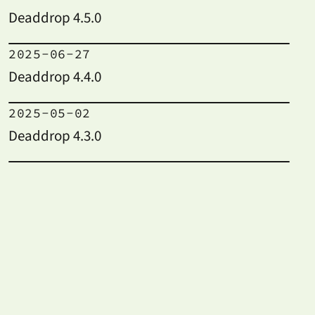
Deaddrop 4.5.0
2025-06-27
Deaddrop 4.4.0
2025-05-02
Deaddrop 4.3.0