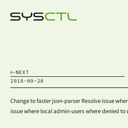
NEXT
2018-09-28
Change to faster json-parser Resolve issue wher
issue where local admin-users where denied to 