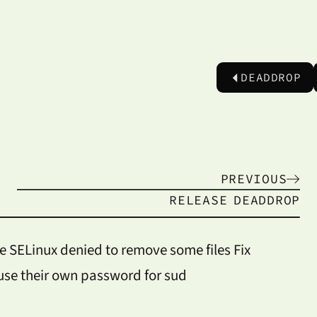
DEADDROP
PREVIOUS
RELEASE
DEADDROP
e SELinux denied to remove some files Fix
use their own password for sud