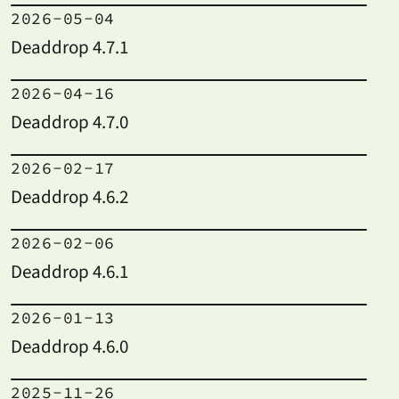
2026-05-04
Deaddrop 4.7.1
2026-04-16
Deaddrop 4.7.0
2026-02-17
Deaddrop 4.6.2
2026-02-06
Deaddrop 4.6.1
2026-01-13
Deaddrop 4.6.0
2025-11-26