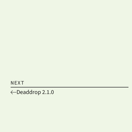
NEXT
Deaddrop 2.1.0